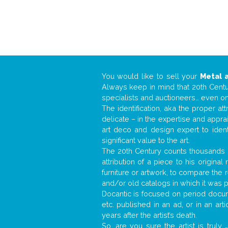
You would like to sell your
Metal 
Always keep in mind that 20th Centur
specialists and auctioneers… even o
The identification, aka the proper at
delicate – in the expertise and appr
art deco and design expert to iden
significant value to the art.
The 20th Century counts thousands o
attribution of a piece to his origin
furniture or artwork, to compare the
and/or old catalogs in which it was 
Docantic is focused on period docume
etc. published in an ad, or in an ar
years after the artist’s death.
So, are you sure the artist is truly
.