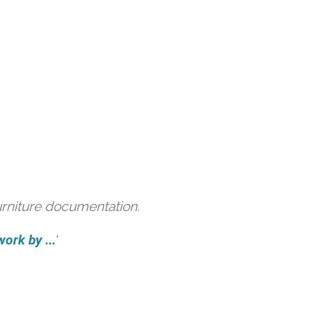
urniture documentation.
ork by ...
'