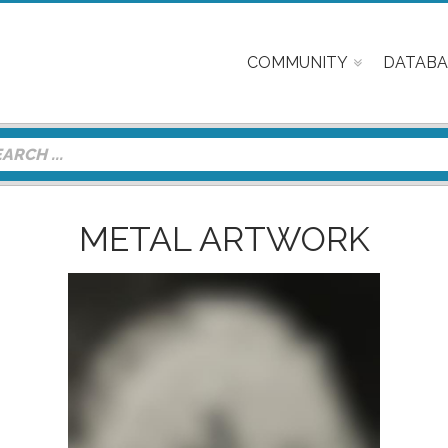
COMMUNITY
DATABA
METAL ARTWORK