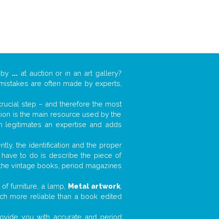
k by
...
at auction or in an art gallery?
n mistakes are often made by experts,
 crucial step – and therefore the most
tion is the main resource used by the
n legitimates an expertise and adds
tly, the identification and the proper
u have to do is describe the piece of
d the vintage books, period magazines
of furniture, a lamp,
Metal artwork
,
much more reliable than a book edited
 provide you with accurate and period