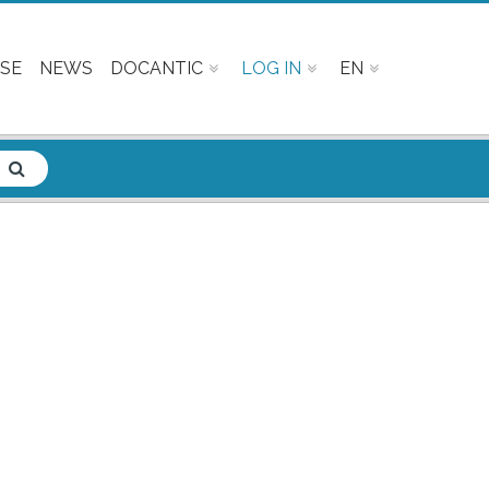
SE
NEWS
DOCANTIC
LOG IN
EN