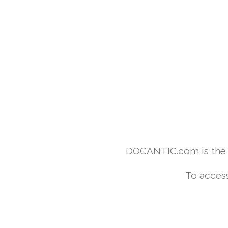
DOCANTIC.com is the w
To access