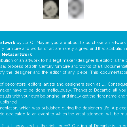
artwork
by
...
? Or Maybe you are about to purchase an artwor
y furniture and works of art are rarely signed and that attributio
n
Metal artwork
!
tribution of an artwork to his legit maker (designer & editor) is the
aisal process of 20th Century furniture and works of art. Documenta
tify the designer and the editor of any piece. This documentatio
f decorators, editors, artists and designers such as
...
. Consequen
al maker have to be done meticulously. Thanks to Docantic, all yo
 results with your own belonging, and finally get the right name an
published.
ntation, which was published during the designer’s life. A piece 
ticle dedicated to an event to which the artist attended, will be 
..
? Is it appraised at the right price? Our job at Docantic is to