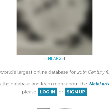
[
ENLARGE
]
orld's largest online database for
20th Century f
 the database and learn more about the '
Metal artw
please
LOG IN
or
SIGN UP