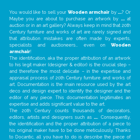
You would like to sell your
Wooden armchair
by
...
? Or
Maybe you are about to purchase an artwork by
...
at
auction or in an art gallery? Always keep in mind that 20th
Century furniture and works of art are rarely signed and
that attribution mistakes are often made by experts,
specialists and auctioneers… even on
Wooden
armchair
!
The identification, aka the proper attribution of an artwork
to his legit maker (designer & editor) is the crucial step –
and therefore the most delicate – in the expertise and
appraisal process of 20th Century furniture and works of
art. Documentation is the main resource used by the art
deco and design expert to identify the designer and the
editor of any piece. This documentation legitimates an
expertise and adds significant value to the art.
The 20th Century counts thousands of decorators,
editors, artists and designers such as
...
. Consequently,
the identification and the proper attribution of a piece to
his original maker have to be done meticulously. Thanks
to Docantic, all you have to do is describe the piece of