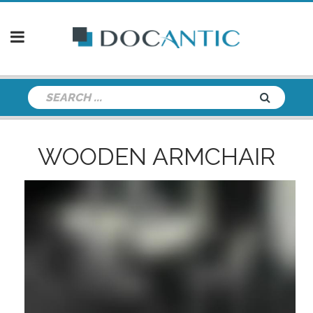
WOODEN ARMCHAIR