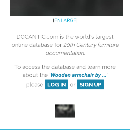
[
ENLARGE
]
DOCANTIC.com is the world's largest
online database for
20th Century furniture
documentation.
To access the database and learn more
about the '
Wooden armchair by ...
'
please
LOG IN
or
SIGN UP