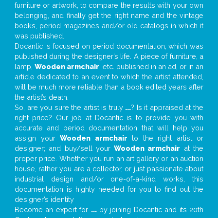
furniture or artwork, to compare the results with your own
belonging, and finally get the right name and the vintage
books, period magazines and/or old catalogs in which it
was published.
Docantic is focused on period documentation, which was
published during the designer’s life. A piece of furniture, a
lamp,
Wooden armchair
, etc. published in an ad, or in an
article dedicated to an event to which the artist attended,
will be much more reliable than a book edited years after
the artist’s death.
So, are you sure the artist is truly
...
? Is it appraised at the
right price? Our job at Docantic is to provide you with
accurate and period documentation that will help you
assign your
Wooden armchair
to the right artist or
designer; and buy/sell your
Wooden armchair
at the
proper price. Whether you run an art gallery or an auction
house, rather you are a collector, or just passionate about
industrial design and/or one-of-a-kind works, this
documentation is highly needed for you to find out the
designer’s identity
Become an expert for
...
by joining Docantic and its 20th