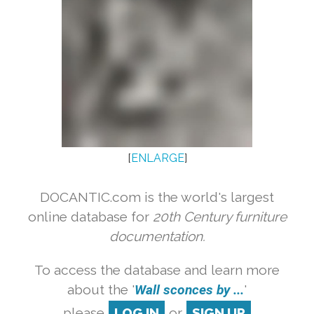
[
ENLARGE
]
DOCANTIC.com is the world's largest
online database for
20th Century furniture
documentation.
To access the database and learn more
about the '
Wall sconces by ...
'
please
LOG IN
or
SIGN UP