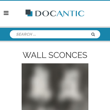
WALL SCONCES