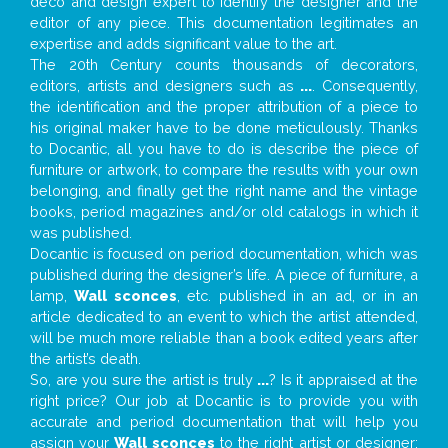
deco and design expert to identify the designer and the
editor of any piece. This documentation legitimates an
expertise and adds significant value to the art.
The 20th Century counts thousands of decorators,
editors, artists and designers such as
...
. Consequently,
the identification and the proper attribution of a piece to
his original maker have to be done meticulously. Thanks
to Docantic, all you have to do is describe the piece of
furniture or artwork, to compare the results with your own
belonging, and finally get the right name and the vintage
books, period magazines and/or old catalogs in which it
was published.
Docantic is focused on period documentation, which was
published during the designer’s life. A piece of furniture, a
lamp,
Wall sconces
, etc. published in an ad, or in an
article dedicated to an event to which the artist attended,
will be much more reliable than a book edited years after
the artist’s death.
So, are you sure the artist is truly
...
? Is it appraised at the
right price? Our job at Docantic is to provide you with
accurate and period documentation that will help you
assign your
Wall sconces
to the right artist or designer;