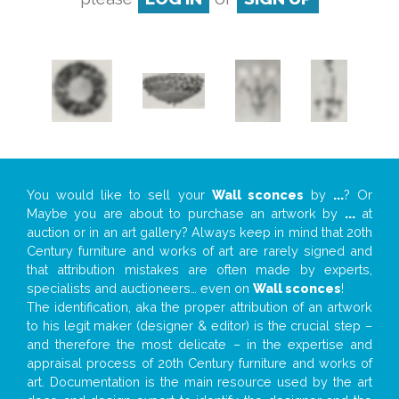
You would like to sell your
Wall sconces
by
...
? Or
Maybe you are about to purchase an artwork by
...
at
auction or in an art gallery? Always keep in mind that 20th
Century furniture and works of art are rarely signed and
that attribution mistakes are often made by experts,
specialists and auctioneers… even on
Wall sconces
!
The identification, aka the proper attribution of an artwork
to his legit maker (designer & editor) is the crucial step –
and therefore the most delicate – in the expertise and
appraisal process of 20th Century furniture and works of
art. Documentation is the main resource used by the art