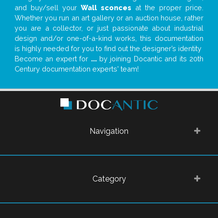
and buy/sell your
Wall sconces
at the proper price.
Whether you run an art gallery or an auction house, rather
you are a collector, or just passionate about industrial
design and/or one-of-a-kind works, this documentation
is highly needed for you to find out the designer’s identity
Become an expert for
...
by joining Docantic and its 20th
Century documentation experts' team!
Navigation
Category