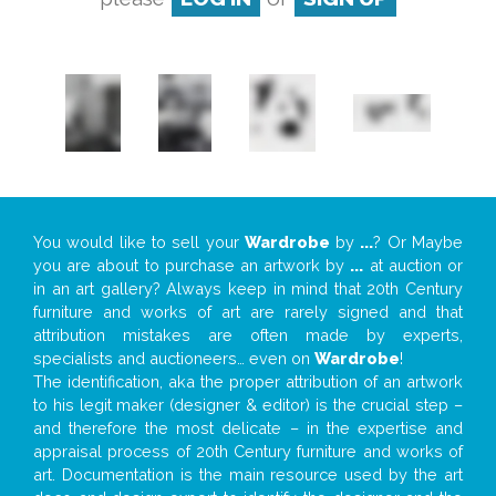
You would like to sell your
Wardrobe
by
...
? Or Maybe
you are about to purchase an artwork by
...
at auction or
in an art gallery? Always keep in mind that 20th Century
furniture and works of art are rarely signed and that
attribution mistakes are often made by experts,
specialists and auctioneers… even on
Wardrobe
!
The identification, aka the proper attribution of an artwork
to his legit maker (designer & editor) is the crucial step –
and therefore the most delicate – in the expertise and
appraisal process of 20th Century furniture and works of
art. Documentation is the main resource used by the art