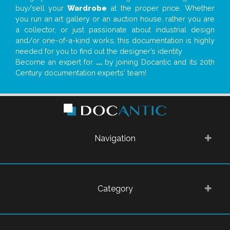
buy/sell your
Wardrobe
at the proper price. Whether
you run an art gallery or an auction house, rather you are
a collector, or just passionate about industrial design
and/or one-of-a-kind works, this documentation is highly
needed for you to find out the designer’s identity
Become an expert for
...
by joining Docantic and its 20th
Century documentation experts' team!
Navigation
Category