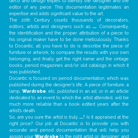
deco and design expert to identify the designer and the
editor of any piece. This documentation legitimates an
expertise and adds significant value to the art.
The 20th Century counts thousands of decorators,
editors, artists and designers such as
...
. Consequently,
the identification and the proper attribution of a piece to
his original maker have to be done meticulously. Thanks
to Docantic, all you have to do is describe the piece of
furniture or artwork, to compare the results with your own
belonging, and finally get the right name and the vintage
books, period magazines and/or old catalogs in which it
was published.
Docantic is focused on period documentation, which was
published during the designer’s life. A piece of furniture, a
lamp,
Wardrobe
, etc. published in an ad, or in an article
dedicated to an event to which the artist attended, will be
much more reliable than a book edited years after the
artist’s death.
So, are you sure the artist is truly
...
? Is it appraised at the
right price? Our job at Docantic is to provide you with
accurate and period documentation that will help you
assign your
Wardrobe
to the right artist or designer; and