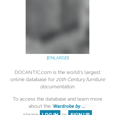
[
ENLARGE
]
DOCANTIC.com is the world's largest
online database for
20th Century furniture
documentation.
To access the database and learn more
about the '
Wardrobe by ...
'
please
LOG IN
or
SIGN UP