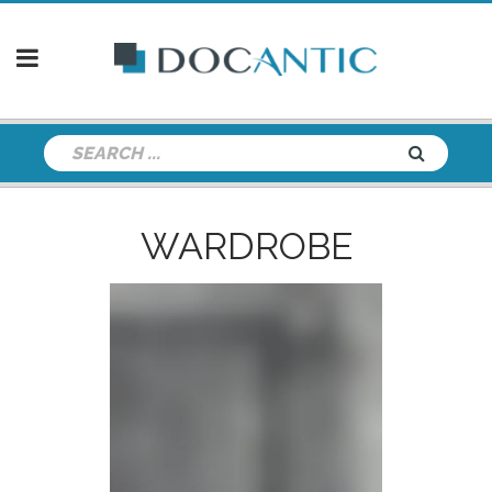
WARDROBE