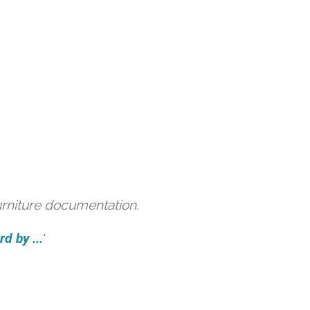
urniture documentation.
d by ...
'