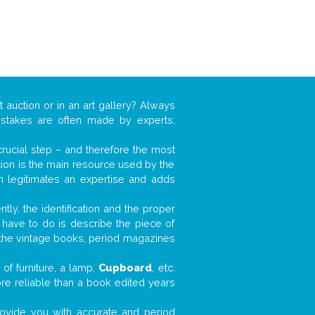
t auction or in an art gallery? Always
mistakes are often made by experts,
 crucial step – and therefore the most
tion is the main resource used by the
n legitimates an expertise and adds
tly, the identification and the proper
u have to do is describe the piece of
d the vintage books, period magazines
of furniture, a lamp,
Cupboard
, etc.
ore reliable than a book edited years
 provide you with accurate and period