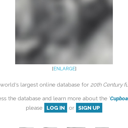
[
ENLARGE
]
orld's largest online database for
20th Century f
ss the database and learn more about the '
Cupboar
please
LOG IN
or
SIGN UP