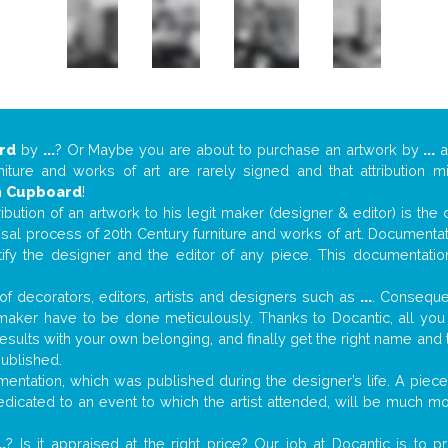
rd
by
...
? Or Maybe you are about to purchase an artwork by
...
a
niture and works of art are rarely signed and that attribution 
n
Cupboard
!
tribution of an artwork to his legit maker (designer & editor) is the
aisal process of 20th Century furniture and works of art. Documenta
tify the designer and the editor of any piece. This documentatio
f decorators, editors, artists and designers such as
...
. Consequen
al maker have to be done meticulously. Thanks to Docantic, all yo
 results with your own belonging, and finally get the right name an
published.
ntation, which was published during the designer’s life. A piece 
 dedicated to an event to which the artist attended, will be much m
..
? Is it appraised at the right price? Our job at Docantic is to