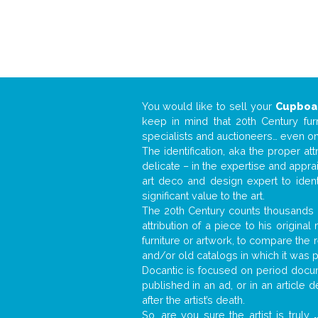
You would like to sell your
Cupboa
keep in mind that 20th Century fur
specialists and auctioneers… even o
The identification, aka the proper at
delicate – in the expertise and appr
art deco and design expert to iden
significant value to the art.
The 20th Century counts thousands o
attribution of a piece to his origin
furniture or artwork, to compare the
and/or old catalogs in which it was 
Docantic is focused on period docume
published in an ad, or in an article
after the artist’s death.
So, are you sure the artist is truly
.