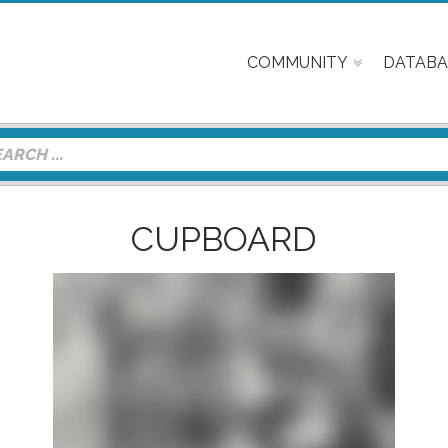
COMMUNITY
DATABA
CUPBOARD