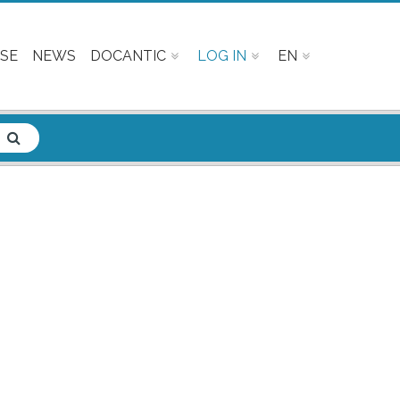
SE
NEWS
DOCANTIC
LOG IN
EN