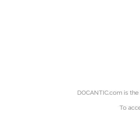
DOCANTIC.com is the w
To acce