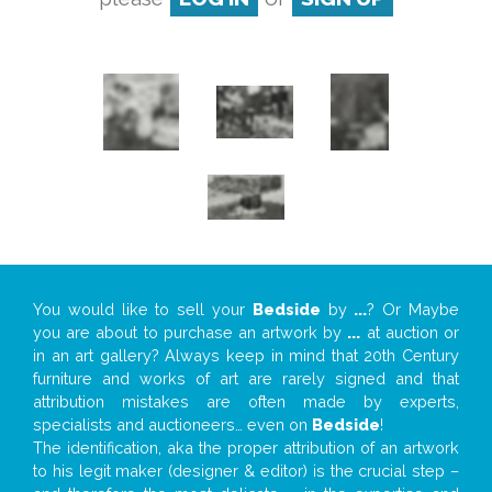
You would like to sell your
Bedside
by
...
? Or Maybe
you are about to purchase an artwork by
...
at auction or
in an art gallery? Always keep in mind that 20th Century
furniture and works of art are rarely signed and that
attribution mistakes are often made by experts,
specialists and auctioneers… even on
Bedside
!
The identification, aka the proper attribution of an artwork
to his legit maker (designer & editor) is the crucial step –