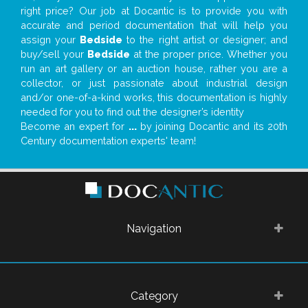
right price? Our job at Docantic is to provide you with
accurate and period documentation that will help you
assign your
Bedside
to the right artist or designer; and
buy/sell your
Bedside
at the proper price. Whether you
run an art gallery or an auction house, rather you are a
collector, or just passionate about industrial design
and/or one-of-a-kind works, this documentation is highly
needed for you to find out the designer’s identity
Become an expert for
...
by joining Docantic and its 20th
Century documentation experts' team!
Navigation
Category