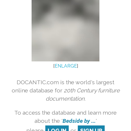
[
ENLARGE
]
DOCANTIC.com is the world's largest
online database for
20th Century furniture
documentation.
To access the database and learn more
about the '
Bedside by ...
'
please
LOG IN
or
SIGN UP