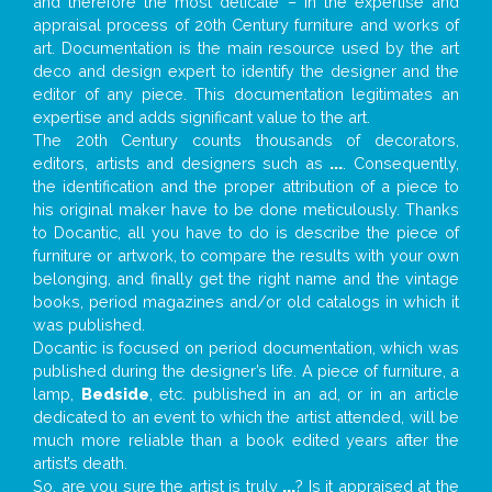
and therefore the most delicate – in the expertise and
appraisal process of 20th Century furniture and works of
art. Documentation is the main resource used by the art
deco and design expert to identify the designer and the
editor of any piece. This documentation legitimates an
expertise and adds significant value to the art.
The 20th Century counts thousands of decorators,
editors, artists and designers such as
...
. Consequently,
the identification and the proper attribution of a piece to
his original maker have to be done meticulously. Thanks
to Docantic, all you have to do is describe the piece of
furniture or artwork, to compare the results with your own
belonging, and finally get the right name and the vintage
books, period magazines and/or old catalogs in which it
was published.
Docantic is focused on period documentation, which was
published during the designer’s life. A piece of furniture, a
lamp,
Bedside
, etc. published in an ad, or in an article
dedicated to an event to which the artist attended, will be
much more reliable than a book edited years after the
artist’s death.
So, are you sure the artist is truly
...
? Is it appraised at the