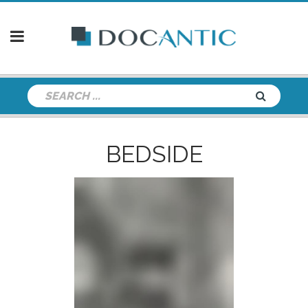
BEDSIDE