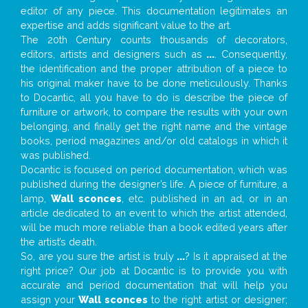
editor of any piece. This documentation legitimates an
expertise and adds significant value to the art.
The 20th Century counts thousands of decorators,
editors, artists and designers such as
...
. Consequently,
the identification and the proper attribution of a piece to
his original maker have to be done meticulously. Thanks
to Docantic, all you have to do is describe the piece of
furniture or artwork, to compare the results with your own
belonging, and finally get the right name and the vintage
books, period magazines and/or old catalogs in which it
was published.
Docantic is focused on period documentation, which was
published during the designer’s life. A piece of furniture, a
lamp,
Wall sconces
, etc. published in an ad, or in an
article dedicated to an event to which the artist attended,
will be much more reliable than a book edited years after
the artist’s death.
So, are you sure the artist is truly
...
? Is it appraised at the
right price? Our job at Docantic is to provide you with
accurate and period documentation that will help you
assign your
Wall sconces
to the right artist or designer;