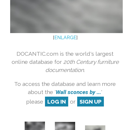
[
ENLARGE
]
DOCANTIC.com is the world's largest
online database for
20th Century furniture
documentation.
To access the database and learn more
about the '
Wall sconces by ...
'
please
LOG IN
or
SIGN UP