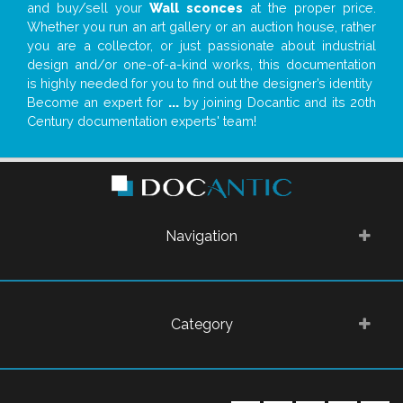
and buy/sell your
Wall sconces
at the proper price.
Whether you run an art gallery or an auction house, rather
you are a collector, or just passionate about industrial
design and/or one-of-a-kind works, this documentation
is highly needed for you to find out the designer’s identity
Become an expert for
...
by joining Docantic and its 20th
Century documentation experts' team!
Navigation
Category