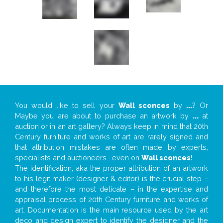
You would like to sell your
Wall sconces
by
...
? Or
Maybe you are about to purchase an artwork by
...
at
auction or in an art gallery? Always keep in mind that 20th
Century furniture and works of art are rarely signed and
that attribution mistakes are often made by experts,
specialists and auctioneers… even on
Wall sconces
!
The identification, aka the proper attribution of an artwork
to his legit maker (designer & editor) is the crucial step –
and therefore the most delicate – in the expertise and
appraisal process of 20th Century furniture and works of
art. Documentation is the main resource used by the art
deco and design expert to identify the designer and the