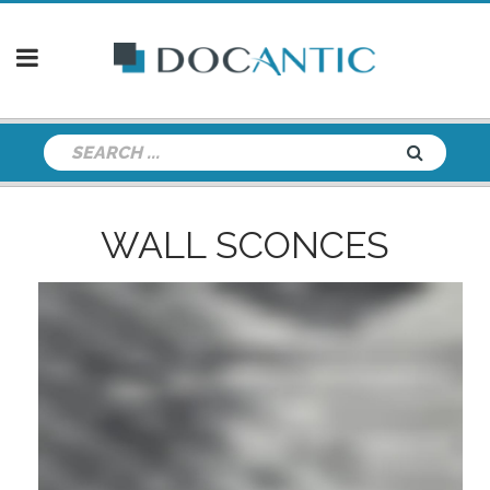
WALL SCONCES