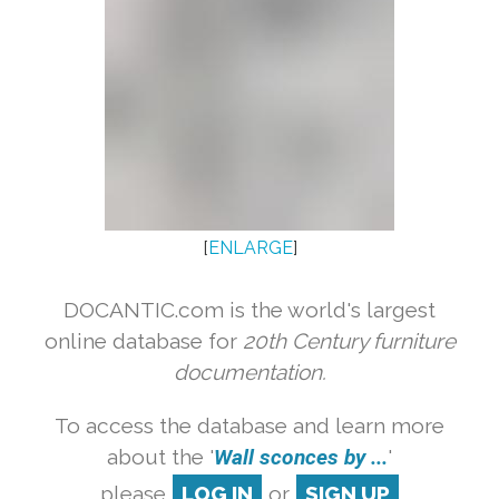
[
ENLARGE
]
DOCANTIC.com is the world's largest
online database for
20th Century furniture
documentation.
To access the database and learn more
about the '
Wall sconces by ...
'
please
LOG IN
or
SIGN UP