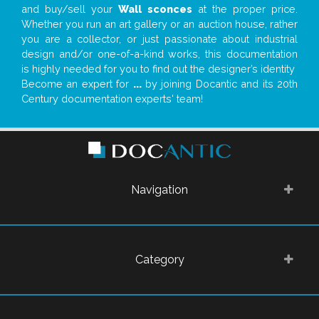
and buy/sell your
Wall sconces
at the proper price.
Whether you run an art gallery or an auction house, rather
you are a collector, or just passionate about industrial
design and/or one-of-a-kind works, this documentation
is highly needed for you to find out the designer’s identity
Become an expert for
...
by joining Docantic and its 20th
Century documentation experts' team!
Navigation
Category