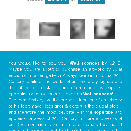
You would like to sell your
Wall sconces
by
...
? Or
Maybe you are about to purchase an artwork by
...
at
auction or in an art gallery? Always keep in mind that 20th
Century furniture and works of art are rarely signed and
that attribution mistakes are often made by experts,
specialists and auctioneers… even on
Wall sconces
!
The identification, aka the proper attribution of an artwork
to his legit maker (designer & editor) is the crucial step –
and therefore the most delicate – in the expertise and
appraisal process of 20th Century furniture and works of
art. Documentation is the main resource used by the art
deco and design expert to identify the designer and the