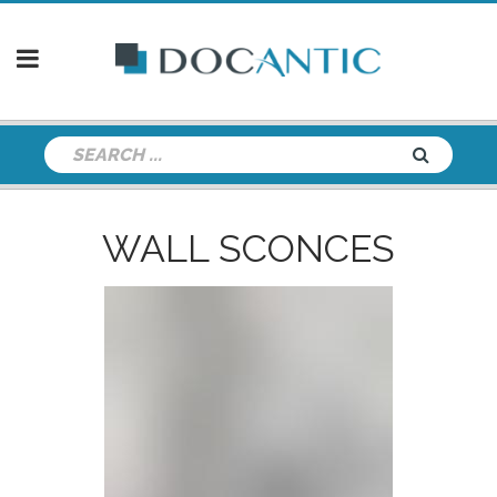
WALL SCONCES