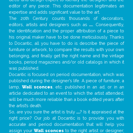
editor of any piece. This documentation legitimates an
expertise and adds significant value to the art.
The 20th Century counts thousands of decorators,
editors, artists and designers such as
...
. Consequently,
the identification and the proper attribution of a piece to
his original maker have to be done meticulously. Thanks
to Docantic, all you have to do is describe the piece of
furniture or artwork, to compare the results with your own
belonging, and finally get the right name and the vintage
books, period magazines and/or old catalogs in which it
was published.
Docantic is focused on period documentation, which was
published during the designer’s life. A piece of furniture, a
lamp,
Wall sconces
, etc. published in an ad, or in an
article dedicated to an event to which the artist attended,
will be much more reliable than a book edited years after
the artist’s death.
So, are you sure the artist is truly
...
? Is it appraised at the
right price? Our job at Docantic is to provide you with
accurate and period documentation that will help you
assign your
Wall sconces
to the right artist or designer;