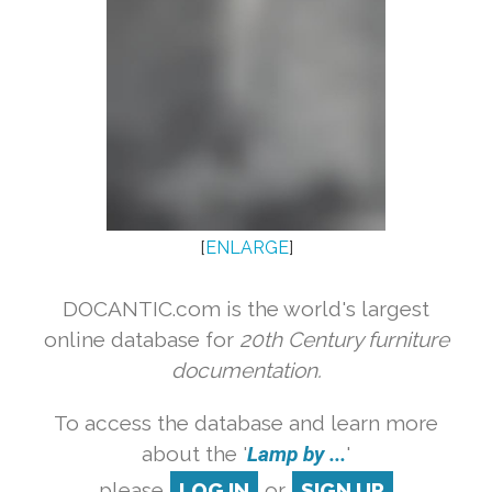
[
ENLARGE
]
DOCANTIC.com is the world's largest
online database for
20th Century furniture
documentation.
To access the database and learn more
about the '
Lamp by ...
'
please
LOG IN
or
SIGN UP