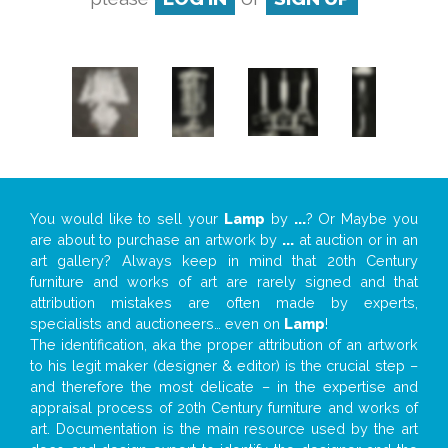
You would like to sell your
Lamp
by
...
? Or Maybe you
are about to purchase an artwork by
...
at auction or in an
art gallery? Always keep in mind that 20th Century
furniture and works of art are rarely signed and that
attribution mistakes are often made by experts,
specialists and auctioneers… even on
Lamp
!
The identification, aka the proper attribution of an artwork
to his legit maker (designer & editor) is the crucial step –
and therefore the most delicate – in the expertise and
appraisal process of 20th Century furniture and works of
art. Documentation is the main resource used by the art