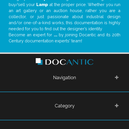
buy/sell your
Lamp
at the proper price. Whether you run
an art gallery or an auction house, rather you are a
collector, or just passionate about industrial design
and/or one-of-a-kind works, this documentation is highly
needed for you to find out the designer’s identity
Become an expert for
...
by joining Docantic and its 20th
Century documentation experts' team!
Navigation
Category