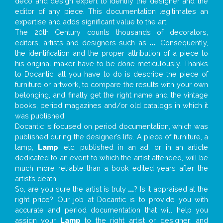
deco and design expert to identify the designer and the
editor of any piece. This documentation legitimates an
expertise and adds significant value to the art.
The 20th Century counts thousands of decorators,
editors, artists and designers such as
...
. Consequently,
the identification and the proper attribution of a piece to
his original maker have to be done meticulously. Thanks
to Docantic, all you have to do is describe the piece of
furniture or artwork, to compare the results with your own
belonging, and finally get the right name and the vintage
books, period magazines and/or old catalogs in which it
was published.
Docantic is focused on period documentation, which was
published during the designer’s life. A piece of furniture, a
lamp,
Lamp
, etc. published in an ad, or in an article
dedicated to an event to which the artist attended, will be
much more reliable than a book edited years after the
artist’s death.
So, are you sure the artist is truly
...
? Is it appraised at the
right price? Our job at Docantic is to provide you with
accurate and period documentation that will help you
assign your
Lamp
to the right artist or designer; and