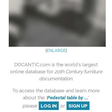
[
ENLARGE
]
DOCANTIC.com is the world's largest
online database for
20th Century furniture
documentation.
To access the database and learn more
about the '
Pedestal table by ...
'
please
LOG IN
or
SIGN UP