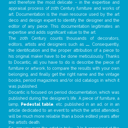
and therefore the most delicate – in the expertise and
appraisal process of 20th Century furniture and works of
art. Documentation is the main resource used by the art
deco and design expert to identify the designer and the
editor of any piece. This documentation legitimates an
expertise and adds significant value to the art.
The 20th Century counts thousands of decorators,
editors, artists and designers such as
...
. Consequently,
the identification and the proper attribution of a piece to
his original maker have to be done meticulously. Thanks
to Docantic, all you have to do is describe the piece of
furniture or artwork, to compare the results with your own
belonging, and finally get the right name and the vintage
books, period magazines and/or old catalogs in which it
was published.
Docantic is focused on period documentation, which was
published during the designer’s life. A piece of furniture, a
lamp,
Pedestal table
, etc. published in an ad, or in an
article dedicated to an event to which the artist attended,
will be much more reliable than a book edited years after
the artist’s death.