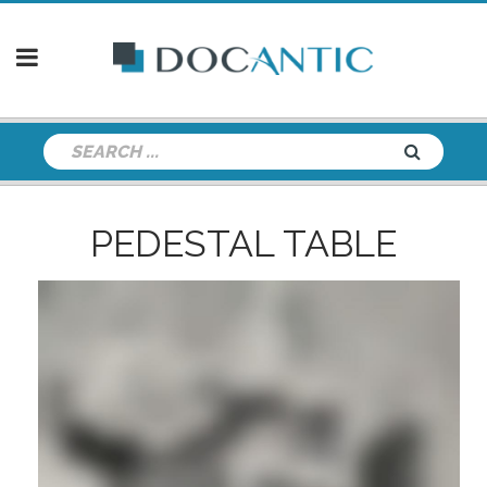
PEDESTAL TABLE