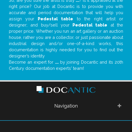
So, are you sure the artist is truly
...
? Is it appraised at the
right price? Our job at Docantic is to provide you with
accurate and period documentation that will help you
assign your
Pedestal table
to the right artist or
designer; and buy/sell your
Pedestal table
at the
proper price. Whether you run an art gallery or an auction
house, rather you are a collector, or just passionate about
industrial design and/or one-of-a-kind works, this
documentation is highly needed for you to find out the
designer’s identity
Become an expert for
...
by joining Docantic and its 20th
Century documentation experts' team!
Navigation