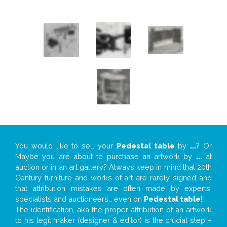
You would like to sell your
Pedestal table
by
...
? Or
Maybe you are about to purchase an artwork by
...
at
auction or in an art gallery? Always keep in mind that 20th
Century furniture and works of art are rarely signed and
that attribution mistakes are often made by experts,
specialists and auctioneers… even on
Pedestal table
!
The identification, aka the proper attribution of an artwork
to his legit maker (designer & editor) is the crucial step –