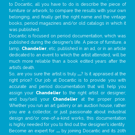
to Docantic, all you have to do is describe the piece of
furniture or artwork, to compare the results with your own
belonging, and finally get the right name and the vintage
books, period magazines and/or old catalogs in which it
was published.
Docantic is focused on period documentation, which was
published during the designer’s life. A piece of furniture, a
lamp,
Chandelier
, etc. published in an ad, or in an article
dedicated to an event to which the artist attended, will be
much more reliable than a book edited years after the
artist’s death.
So, are you sure the artist is truly
...
? Is it appraised at the
right price? Our job at Docantic is to provide you with
accurate and period documentation that will help you
assign your
Chandelier
to the right artist or designer;
and buy/sell your
Chandelier
at the proper price.
Whether you run an art gallery or an auction house, rather
you are a collector, or just passionate about industrial
design and/or one-of-a-kind works, this documentation
is highly needed for you to find out the designer’s identity
Become an expert for
...
by joining Docantic and its 20th