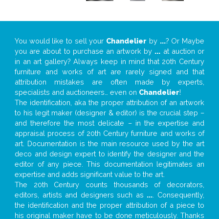
You would like to sell your
Chandelier
by
...
? Or Maybe
you are about to purchase an artwork by
...
at auction or
in an art gallery? Always keep in mind that 20th Century
furniture and works of art are rarely signed and that
attribution mistakes are often made by experts,
specialists and auctioneers… even on
Chandelier
!
The identification, aka the proper attribution of an artwork
to his legit maker (designer & editor) is the crucial step –
and therefore the most delicate – in the expertise and
appraisal process of 20th Century furniture and works of
art. Documentation is the main resource used by the art
deco and design expert to identify the designer and the
editor of any piece. This documentation legitimates an
expertise and adds significant value to the art.
The 20th Century counts thousands of decorators,
editors, artists and designers such as
...
. Consequently,
the identification and the proper attribution of a piece to
his original maker have to be done meticulously. Thanks