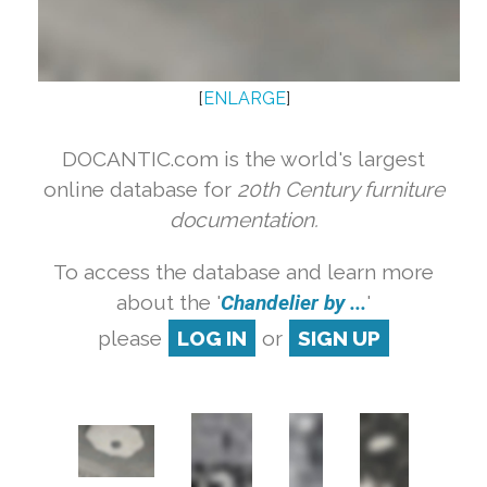
[
ENLARGE
]
DOCANTIC.com is the world's largest
online database for
20th Century furniture
documentation.
To access the database and learn more
about the '
Chandelier by ...
'
please
LOG IN
or
SIGN UP