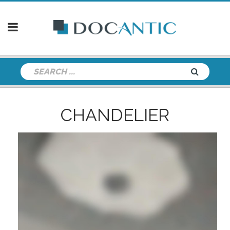
CHANDELIER