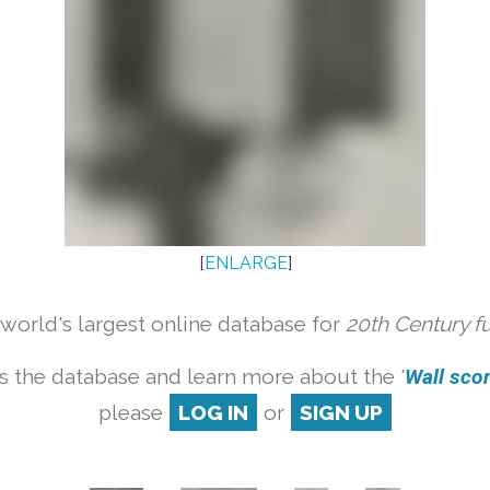
[
ENLARGE
]
orld's largest online database for
20th Century f
s the database and learn more about the '
Wall scon
please
LOG IN
or
SIGN UP