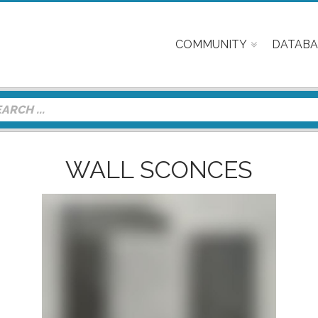
COMMUNITY
DATABA
WALL SCONCES