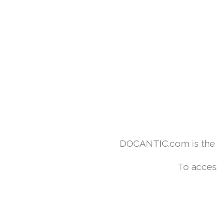
DOCANTIC.com is the w
To acces