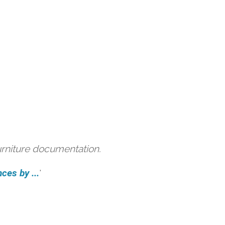
urniture documentation.
ces by ...
'