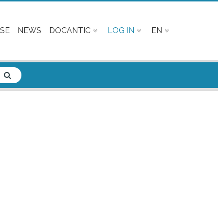
SE
NEWS
DOCANTIC
LOG IN
EN