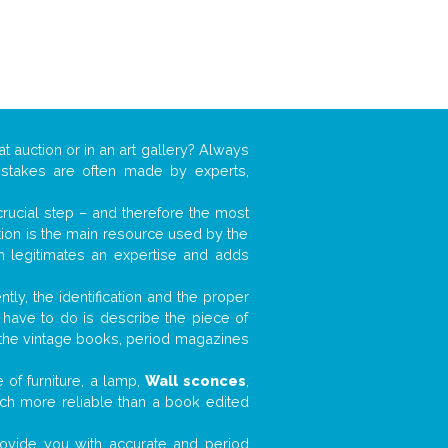
at auction or in an art gallery? Always
mistakes are often made by experts,
 crucial step – and therefore the most
tion is the main resource used by the
n legitimates an expertise and adds
tly, the identification and the proper
u have to do is describe the piece of
d the vintage books, period magazines
 of furniture, a lamp,
Wall sconces
,
much more reliable than a book edited
 provide you with accurate and period