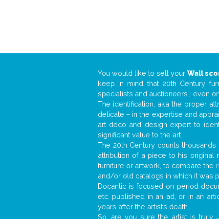
You would like to sell your
Wall sc
keep in mind that 20th Century fur
specialists and auctioneers… even o
The identification, aka the proper at
delicate – in the expertise and appr
art deco and design expert to iden
significant value to the art.
The 20th Century counts thousands o
attribution of a piece to his origin
furniture or artwork, to compare the
and/or old catalogs in which it was 
Docantic is focused on period docume
etc. published in an ad, or in an ar
years after the artist’s death.
So, are you sure the artist is truly
.