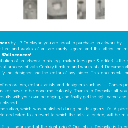
onces
by
...
? Or Maybe you are about to purchase an artwork by
...
niture and works of art are rarely signed and that attribution 
n
Wall sconces
!
tribution of an artwork to his legit maker (designer & editor) is the
aisal process of 20th Century furniture and works of art. Documenta
tify the designer and the editor of any piece. This documentatio
f decorators, editors, artists and designers such as
...
. Consequen
al maker have to be done meticulously. Thanks to Docantic, all yo
 results with your own belonging, and finally get the right name an
published.
ntation, which was published during the designer’s life. A piece
ticle dedicated to an event to which the artist attended, will be 
..
? Is it appraised at the right price? Our job at Docantic is to