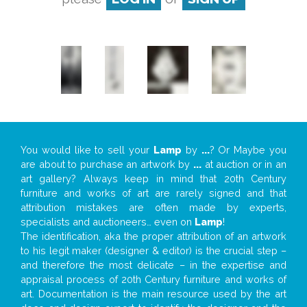
You would like to sell your
Lamp
by
...
? Or Maybe you
are about to purchase an artwork by
...
at auction or in an
art gallery? Always keep in mind that 20th Century
furniture and works of art are rarely signed and that
attribution mistakes are often made by experts,
specialists and auctioneers… even on
Lamp
!
The identification, aka the proper attribution of an artwork
to his legit maker (designer & editor) is the crucial step –
and therefore the most delicate – in the expertise and
appraisal process of 20th Century furniture and works of
art. Documentation is the main resource used by the art