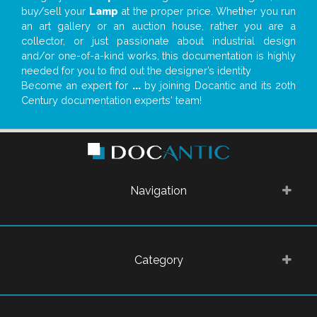
buy/sell your
Lamp
at the proper price. Whether you run
an art gallery or an auction house, rather you are a
collector, or just passionate about industrial design
and/or one-of-a-kind works, this documentation is highly
needed for you to find out the designer’s identity
Become an expert for
...
by joining Docantic and its 20th
Century documentation experts' team!
Navigation
Category