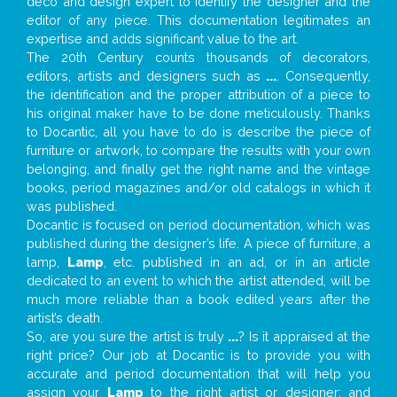
deco and design expert to identify the designer and the
editor of any piece. This documentation legitimates an
expertise and adds significant value to the art.
The 20th Century counts thousands of decorators,
editors, artists and designers such as
...
. Consequently,
the identification and the proper attribution of a piece to
his original maker have to be done meticulously. Thanks
to Docantic, all you have to do is describe the piece of
furniture or artwork, to compare the results with your own
belonging, and finally get the right name and the vintage
books, period magazines and/or old catalogs in which it
was published.
Docantic is focused on period documentation, which was
published during the designer’s life. A piece of furniture, a
lamp,
Lamp
, etc. published in an ad, or in an article
dedicated to an event to which the artist attended, will be
much more reliable than a book edited years after the
artist’s death.
So, are you sure the artist is truly
...
? Is it appraised at the
right price? Our job at Docantic is to provide you with
accurate and period documentation that will help you
assign your
Lamp
to the right artist or designer; and