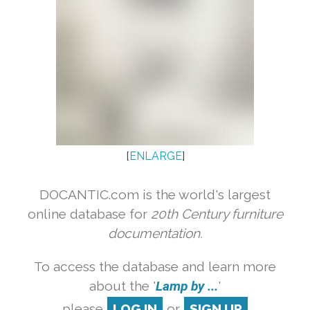
[
ENLARGE
]
DOCANTIC.com is the world's largest
online database for
20th Century furniture
documentation.
To access the database and learn more
about the '
Lamp by ...
'
please
LOG IN
or
SIGN UP