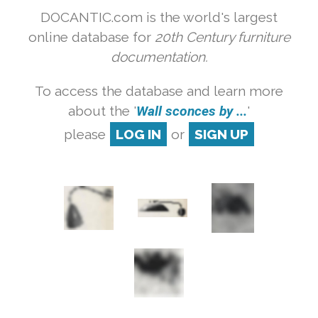
DOCANTIC.com is the world's largest
online database for
20th Century furniture
documentation.
To access the database and learn more
about the '
Wall sconces by ...
'
please
LOG IN
or
SIGN UP