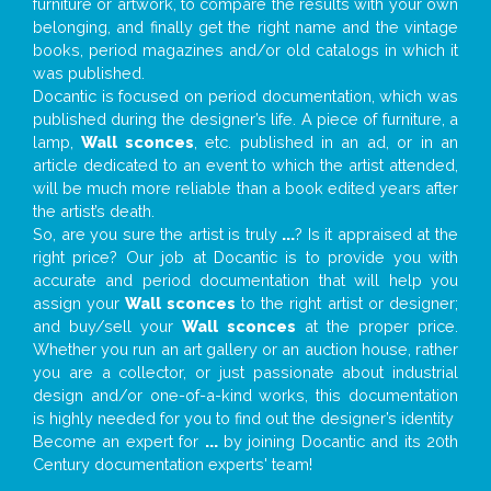
furniture or artwork, to compare the results with your own
belonging, and finally get the right name and the vintage
books, period magazines and/or old catalogs in which it
was published.
Docantic is focused on period documentation, which was
published during the designer’s life. A piece of furniture, a
lamp,
Wall sconces
, etc. published in an ad, or in an
article dedicated to an event to which the artist attended,
will be much more reliable than a book edited years after
the artist’s death.
So, are you sure the artist is truly
...
? Is it appraised at the
right price? Our job at Docantic is to provide you with
accurate and period documentation that will help you
assign your
Wall sconces
to the right artist or designer;
and buy/sell your
Wall sconces
at the proper price.
Whether you run an art gallery or an auction house, rather
you are a collector, or just passionate about industrial
design and/or one-of-a-kind works, this documentation
is highly needed for you to find out the designer’s identity
Become an expert for
...
by joining Docantic and its 20th
Century documentation experts' team!