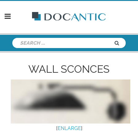
WALL SCONCES
[
ENLARGE
]