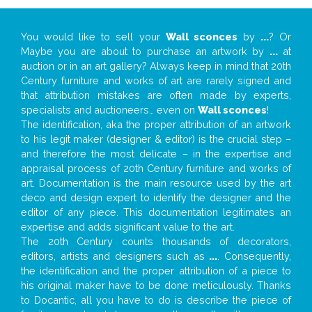
You would like to sell your
Wall sconces
by
...
? Or
Maybe you are about to purchase an artwork by
...
at
auction or in an art gallery? Always keep in mind that 20th
Century furniture and works of art are rarely signed and
that attribution mistakes are often made by experts,
specialists and auctioneers… even on
Wall sconces
!
The identification, aka the proper attribution of an artwork
to his legit maker (designer & editor) is the crucial step –
and therefore the most delicate – in the expertise and
appraisal process of 20th Century furniture and works of
art. Documentation is the main resource used by the art
deco and design expert to identify the designer and the
editor of any piece. This documentation legitimates an
expertise and adds significant value to the art.
The 20th Century counts thousands of decorators,
editors, artists and designers such as
...
. Consequently,
the identification and the proper attribution of a piece to
his original maker have to be done meticulously. Thanks
to Docantic, all you have to do is describe the piece of