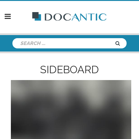
SIDEBOARD