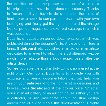
the identification and the proper attribution of a piece to
his original maker have to be done meticulously. Thanks
to Docantic, all you have to do is describe the piece of
furniture or artwork, to compare the results with your own
belonging, and finally get the right name and the vintage
books, period magazines and/or old catalogs in which it
was published.
Docantic is focused on period documentation, which was
published during the designer’s life. A piece of furniture, a
lamp,
Sideboard
, etc. published in an ad, or in an article
dedicated to an event to which the artist attended, will be
much more reliable than a book edited years after the
artist’s death.
So, are you sure the artist is truly
...
? Is it appraised at the
right price? Our job at Docantic is to provide you with
accurate and period documentation that will help you
assign your
Sideboard
to the right artist or designer; and
buy/sell your
Sideboard
at the proper price. Whether
you run an art gallery or an auction house, rather you are
a collector, or just passionate about industrial design
and/or one-of-a-kind works, this documentation is highly