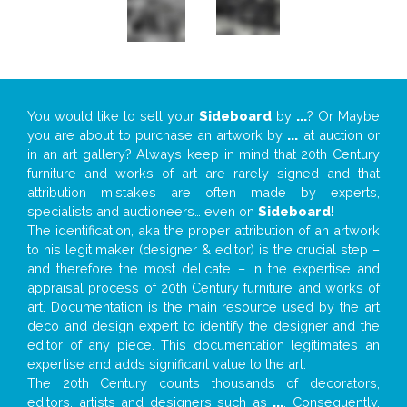
You would like to sell your
Sideboard
by
...
? Or Maybe
you are about to purchase an artwork by
...
at auction or
in an art gallery? Always keep in mind that 20th Century
furniture and works of art are rarely signed and that
attribution mistakes are often made by experts,
specialists and auctioneers… even on
Sideboard
!
The identification, aka the proper attribution of an artwork
to his legit maker (designer & editor) is the crucial step –
and therefore the most delicate – in the expertise and
appraisal process of 20th Century furniture and works of
art. Documentation is the main resource used by the art
deco and design expert to identify the designer and the
editor of any piece. This documentation legitimates an
expertise and adds significant value to the art.
The 20th Century counts thousands of decorators,
editors, artists and designers such as
...
. Consequently,