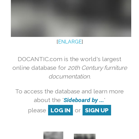
[
ENLARGE
]
DOCANTIC.com is the world's largest
online database for
20th Century furniture
documentation.
To access the database and learn more
about the '
Sideboard by ...
'
please
LOG IN
or
SIGN UP