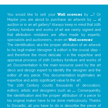
You would like to sell your
Wall sconces
by
...
? Or
Maybe you are about to purchase an artwork by
...
at
auction or in an art gallery? Always keep in mind that 20th
Century furniture and works of art are rarely signed and
that attribution mistakes are often made by experts,
specialists and auctioneers… even on
Wall sconces
!
The identification, aka the proper attribution of an artwork
to his legit maker (designer & editor) is the crucial step –
and therefore the most delicate – in the expertise and
appraisal process of 20th Century furniture and works of
art. Documentation is the main resource used by the art
deco and design expert to identify the designer and the
editor of any piece. This documentation legitimates an
expertise and adds significant value to the art.
The 20th Century counts thousands of decorators,
editors, artists and designers such as
...
. Consequently,
the identification and the proper attribution of a piece to
his original maker have to be done meticulously. Thanks
to Docantic, all you have to do is describe the piece of