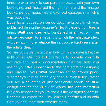
furniture or artwork, to compare the results with your own
belonging, and finally get the right name and the vintage
books, period magazines and/or old catalogs in which it
was published.
Docantic is focused on period documentation, which was
published during the designer’s life. A piece of furniture, a
lamp,
Wall sconces
, etc. published in an ad, or in an
article dedicated to an event to which the artist attended,
will be much more reliable than a book edited years after
the artist’s death.
So, are you sure the artist is truly
...
? Is it appraised at the
right price? Our job at Docantic is to provide you with
accurate and period documentation that will help you
assign your
Wall sconces
to the right artist or designer;
and buy/sell your
Wall sconces
at the proper price.
Whether you run an art gallery or an auction house, rather
you are a collector, or just passionate about industrial
design and/or one-of-a-kind works, this documentation
is highly needed for you to find out the designer’s identity
Become an expert for
...
by joining Docantic and its 20th
Century documentation experts' team!