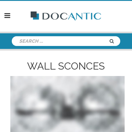
WALL SCONCES