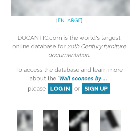
[
ENLARGE
]
DOCANTIC.com is the world's largest
online database for
20th Century furniture
documentation.
To access the database and learn more
about the '
Wall sconces by ...
'
please
LOG IN
or
SIGN UP