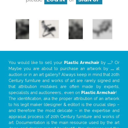
You would like to sell your
Plastic Armchair
by
...
? Or
Maybe you are about to purchase an artwork by
...
at
auction or in an art gallery? Always keep in mind that 20th
Century furniture and works of art are rarely signed and
that attribution mistakes are often made by experts,
specialists and auctioneers… even on
Plastic Armchair
!
The identification, aka the proper attribution of an artwork
to his legit maker (designer & editor) is the crucial step –
and therefore the most delicate – in the expertise and
appraisal process of 20th Century furniture and works of
art. Documentation is the main resource used by the art