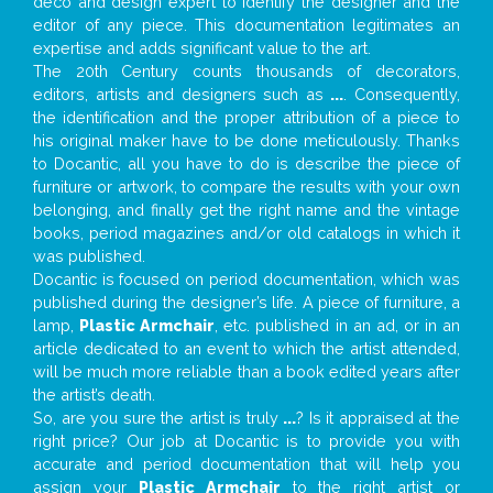
deco and design expert to identify the designer and the
editor of any piece. This documentation legitimates an
expertise and adds significant value to the art.
The 20th Century counts thousands of decorators,
editors, artists and designers such as
...
. Consequently,
the identification and the proper attribution of a piece to
his original maker have to be done meticulously. Thanks
to Docantic, all you have to do is describe the piece of
furniture or artwork, to compare the results with your own
belonging, and finally get the right name and the vintage
books, period magazines and/or old catalogs in which it
was published.
Docantic is focused on period documentation, which was
published during the designer’s life. A piece of furniture, a
lamp,
Plastic Armchair
, etc. published in an ad, or in an
article dedicated to an event to which the artist attended,
will be much more reliable than a book edited years after
the artist’s death.
So, are you sure the artist is truly
...
? Is it appraised at the
right price? Our job at Docantic is to provide you with
accurate and period documentation that will help you
assign your
Plastic Armchair
to the right artist or