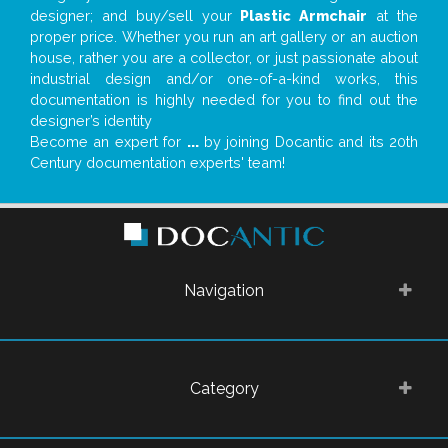
designer; and buy/sell your
Plastic Armchair
at the
proper price. Whether you run an art gallery or an auction
house, rather you are a collector, or just passionate about
industrial design and/or one-of-a-kind works, this
documentation is highly needed for you to find out the
designer’s identity
Become an expert for
...
by joining Docantic and its 20th
Century documentation experts' team!
Navigation
Category