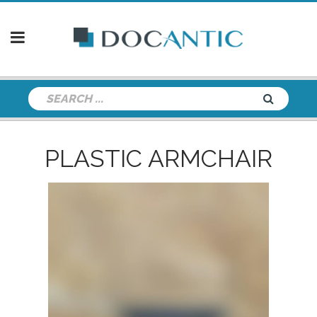
PLASTIC ARMCHAIR