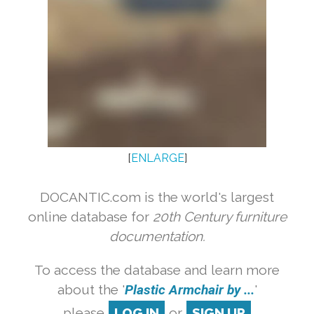
[
ENLARGE
]
DOCANTIC.com is the world's largest
online database for
20th Century furniture
documentation.
To access the database and learn more
about the '
Plastic Armchair by ...
'
please
LOG IN
or
SIGN UP