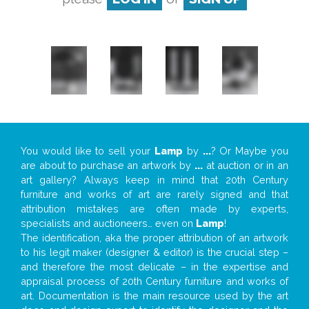
You would like to sell your
Lamp
by
...
? Or Maybe you
are about to purchase an artwork by
...
at auction or in an
art gallery? Always keep in mind that 20th Century
furniture and works of art are rarely signed and that
attribution mistakes are often made by experts,
specialists and auctioneers… even on
Lamp
!
The identification, aka the proper attribution of an artwork
to his legit maker (designer & editor) is the crucial step –
and therefore the most delicate – in the expertise and
appraisal process of 20th Century furniture and works of
art. Documentation is the main resource used by the art