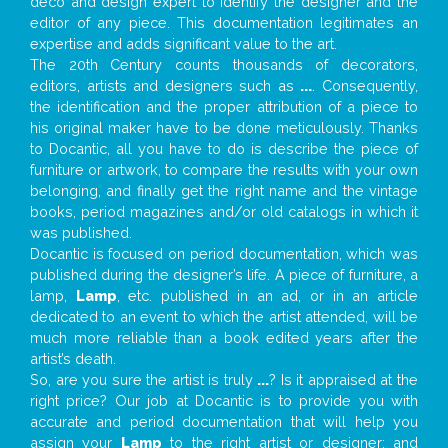
deco and design expert to identify the designer and the
editor of any piece. This documentation legitimates an
expertise and adds significant value to the art.
The 20th Century counts thousands of decorators,
editors, artists and designers such as
...
. Consequently,
the identification and the proper attribution of a piece to
his original maker have to be done meticulously. Thanks
to Docantic, all you have to do is describe the piece of
furniture or artwork, to compare the results with your own
belonging, and finally get the right name and the vintage
books, period magazines and/or old catalogs in which it
was published.
Docantic is focused on period documentation, which was
published during the designer’s life. A piece of furniture, a
lamp,
Lamp
, etc. published in an ad, or in an article
dedicated to an event to which the artist attended, will be
much more reliable than a book edited years after the
artist’s death.
So, are you sure the artist is truly
...
? Is it appraised at the
right price? Our job at Docantic is to provide you with
accurate and period documentation that will help you
assign your
Lamp
to the right artist or designer; and