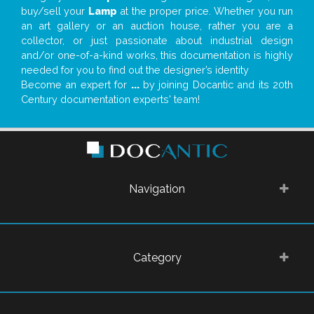
buy/sell your
Lamp
at the proper price. Whether you run
an art gallery or an auction house, rather you are a
collector, or just passionate about industrial design
and/or one-of-a-kind works, this documentation is highly
needed for you to find out the designer’s identity
Become an expert for
...
by joining Docantic and its 20th
Century documentation experts' team!
Navigation
Category