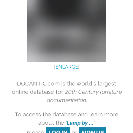
[
ENLARGE
]
DOCANTIC.com is the world's largest
online database for
20th Century furniture
documentation.
To access the database and learn more
about the '
Lamp by ...
'
please
LOG IN
or
SIGN UP