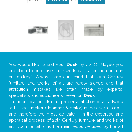
You would like to sell your
Desk
by
...
? Or Maybe you
are about to purchase an artwork by
...
at auction or in an
art gallery? Always keep in mind that 20th Century
furniture and works of art are rarely signed and that
attribution mistakes are often made by experts,
specialists and auctioneers… even on
Desk
!
The identification, aka the proper attribution of an artwork
to his legit maker (designer & editor) is the crucial step –
and therefore the most delicate – in the expertise and
appraisal process of 20th Century furniture and works of
art. Documentation is the main resource used by the art