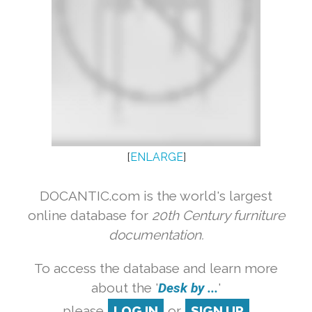
[
ENLARGE
]
DOCANTIC.com is the world's largest
online database for
20th Century furniture
documentation.
To access the database and learn more
about the '
Desk by ...
'
please
LOG IN
or
SIGN UP