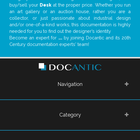
buy/sell your
Desk
at the proper price. Whether you run
an art gallery or an auction house, rather you are a
collector, or just passionate about industrial design
and/or one-of-a-kind works, this documentation is highly
needed for you to find out the designer’s identity
Become an expert for
...
by joining Docantic and its 20th
Century documentation experts' team!
Navigation
Category