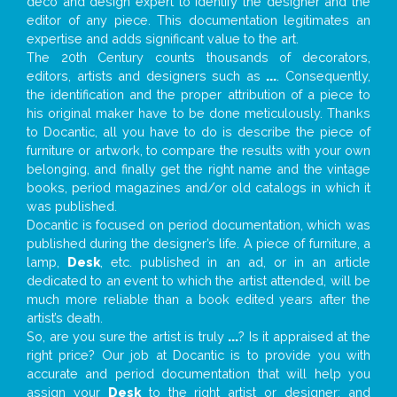
deco and design expert to identify the designer and the
editor of any piece. This documentation legitimates an
expertise and adds significant value to the art.
The 20th Century counts thousands of decorators,
editors, artists and designers such as
...
. Consequently,
the identification and the proper attribution of a piece to
his original maker have to be done meticulously. Thanks
to Docantic, all you have to do is describe the piece of
furniture or artwork, to compare the results with your own
belonging, and finally get the right name and the vintage
books, period magazines and/or old catalogs in which it
was published.
Docantic is focused on period documentation, which was
published during the designer’s life. A piece of furniture, a
lamp,
Desk
, etc. published in an ad, or in an article
dedicated to an event to which the artist attended, will be
much more reliable than a book edited years after the
artist’s death.
So, are you sure the artist is truly
...
? Is it appraised at the
right price? Our job at Docantic is to provide you with
accurate and period documentation that will help you
assign your
Desk
to the right artist or designer; and