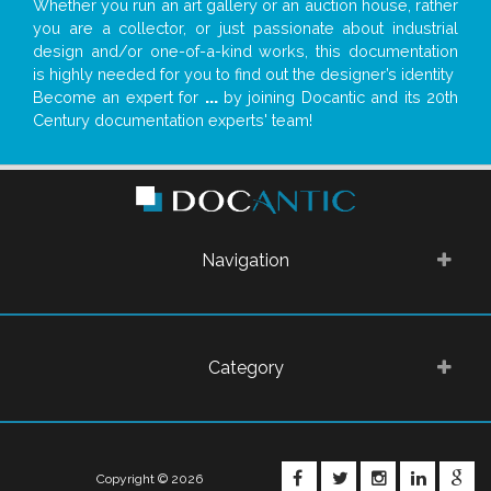
Whether you run an art gallery or an auction house, rather
you are a collector, or just passionate about industrial
design and/or one-of-a-kind works, this documentation
is highly needed for you to find out the designer’s identity
Become an expert for
...
by joining Docantic and its 20th
Century documentation experts' team!
Navigation
Category
FACEBOOK
TWITTER
INSTAGRA
LINKE
G
Copyright © 2026