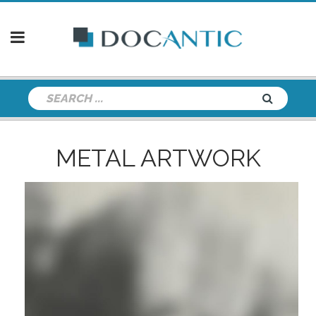
METAL ARTWORK