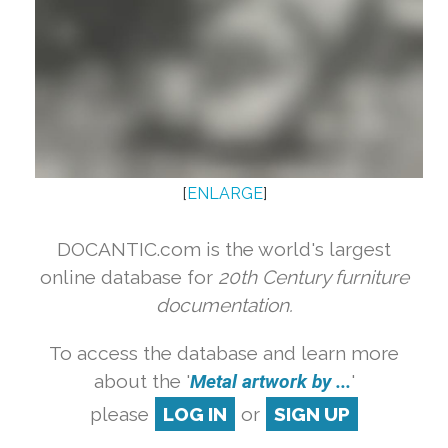
[
ENLARGE
]
DOCANTIC.com is the world's largest
online database for
20th Century furniture
documentation.
To access the database and learn more
about the '
Metal artwork by ...
'
please
LOG IN
or
SIGN UP