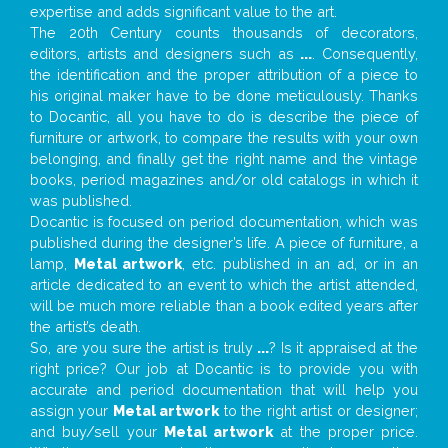
expertise and adds significant value to the art.
The 20th Century counts thousands of decorators,
editors, artists and designers such as
...
. Consequently,
the identification and the proper attribution of a piece to
his original maker have to be done meticulously. Thanks
to Docantic, all you have to do is describe the piece of
furniture or artwork, to compare the results with your own
belonging, and finally get the right name and the vintage
books, period magazines and/or old catalogs in which it
was published.
Docantic is focused on period documentation, which was
published during the designer’s life. A piece of furniture, a
lamp,
Metal artwork
, etc. published in an ad, or in an
article dedicated to an event to which the artist attended,
will be much more reliable than a book edited years after
the artist’s death.
So, are you sure the artist is truly
...
? Is it appraised at the
right price? Our job at Docantic is to provide you with
accurate and period documentation that will help you
assign your
Metal artwork
to the right artist or designer;
and buy/sell your
Metal artwork
at the proper price.