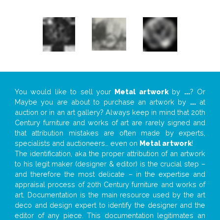
You would like to sell your
Metal artwork
by
...
? Or
Maybe you are about to purchase an artwork by
...
at
auction or in an art gallery? Always keep in mind that 20th
Century furniture and works of art are rarely signed and
that attribution mistakes are often made by experts,
specialists and auctioneers… even on
Metal artwork
!
The identification, aka the proper attribution of an artwork
to his legit maker (designer & editor) is the crucial step –
and therefore the most delicate – in the expertise and
appraisal process of 20th Century furniture and works of
art. Documentation is the main resource used by the art
deco and design expert to identify the designer and the
editor of any piece. This documentation legitimates an