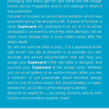
belonging, and finally get the right name and the vintage
books, period magazines and/or old catalogs in which it
was published.
Docantic is focused on period documentation, which was
published during the designer’s life. A piece of furniture, a
lamp,
Cupboard
, etc. published in an ad, or in an article
dedicated to an event to which the artist attended, will be
much more reliable than a book edited years after the
artist’s death.
So, are you sure the artist is truly
...
? Is it appraised at the
right price? Our job at Docantic is to provide you with
accurate and period documentation that will help you
assign your
Cupboard
to the right artist or designer; and
buy/sell your
Cupboard
at the proper price. Whether
you run an art gallery or an auction house, rather you are
a collector, or just passionate about industrial design
and/or one-of-a-kind works, this documentation is highly
needed for you to find out the designer’s identity
Become an expert for
...
by joining Docantic and its 20th
Century documentation experts' team!