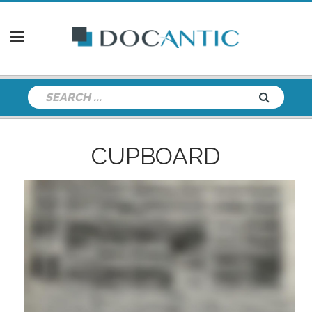
CUPBOARD