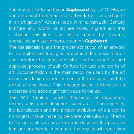
You would like to sell your
Cupboard
by
...
? Or Maybe
you are about to purchase an artwork by
...
at auction or
in an art gallery? Always keep in mind that 20th Century
furniture and works of art are rarely signed and that
attribution mistakes are often made by experts,
specialists and auctioneers… even on
Cupboard
!
The identification, aka the proper attribution of an artwork
to his legit maker (designer & editor) is the crucial step –
and therefore the most delicate – in the expertise and
appraisal process of 20th Century furniture and works of
art. Documentation is the main resource used by the art
deco and design expert to identify the designer and the
editor of any piece. This documentation legitimates an
expertise and adds significant value to the art.
The 20th Century counts thousands of decorators,
editors, artists and designers such as
...
. Consequently,
the identification and the proper attribution of a piece to
his original maker have to be done meticulously. Thanks
to Docantic, all you have to do is describe the piece of
furniture or artwork, to compare the results with your own