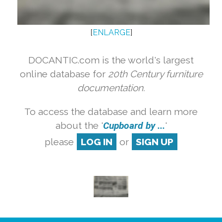
[
ENLARGE
]
DOCANTIC.com is the world's largest
online database for
20th Century furniture
documentation.
To access the database and learn more
about the '
Cupboard by ...
'
please
LOG IN
or
SIGN UP