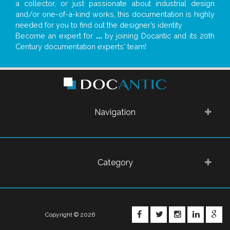
a collector, or just passionate about industrial design
and/or one-of-a-kind works, this documentation is highly
needed for you to find out the designer’s identity
Become an expert for
...
by joining Docantic and its 20th
Century documentation experts' team!
Navigation
Category
FACEBOOK
TWITTER
INSTAGRA
LINKE
G
Copyright © 2026