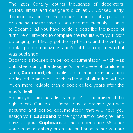
The 20th Century counts thousands of decorators,
editors, artists and designers such as
...
. Consequently,
the identification and the proper attribution of a piece to
his original maker have to be done meticulously. Thanks
to Docantic, all you have to do is describe the piece of
furniture or artwork, to compare the results with your own
belonging, and finally get the right name and the vintage
books, period magazines and/or old catalogs in which it
was published.
Docantic is focused on period documentation, which was
published during the designer’s life. A piece of furniture, a
lamp,
Cupboard
, etc. published in an ad, or in an article
dedicated to an event to which the artist attended, will be
much more reliable than a book edited years after the
artist’s death.
So, are you sure the artist is truly
...
? Is it appraised at the
right price? Our job at Docantic is to provide you with
accurate and period documentation that will help you
assign your
Cupboard
to the right artist or designer; and
buy/sell your
Cupboard
at the proper price. Whether
you run an art gallery or an auction house, rather you are