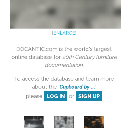
[
ENLARGE
]
DOCANTIC.com is the world's largest
online database for
20th Century furniture
documentation.
To access the database and learn more
about the '
Cupboard by ...
'
please
LOG IN
or
SIGN UP