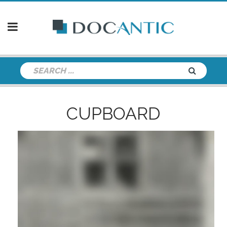
CUPBOARD