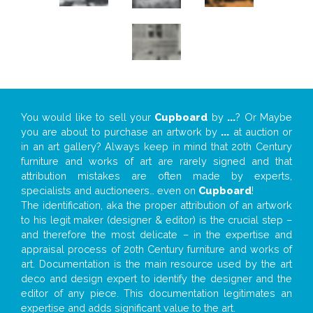
You would like to sell your
Cupboard
by
...
? Or Maybe
you are about to purchase an artwork by
...
at auction or
in an art gallery? Always keep in mind that 20th Century
furniture and works of art are rarely signed and that
attribution mistakes are often made by experts,
specialists and auctioneers… even on
Cupboard
!
The identification, aka the proper attribution of an artwork
to his legit maker (designer & editor) is the crucial step –
and therefore the most delicate – in the expertise and
appraisal process of 20th Century furniture and works of
art. Documentation is the main resource used by the art
deco and design expert to identify the designer and the
editor of any piece. This documentation legitimates an
expertise and adds significant value to the art.