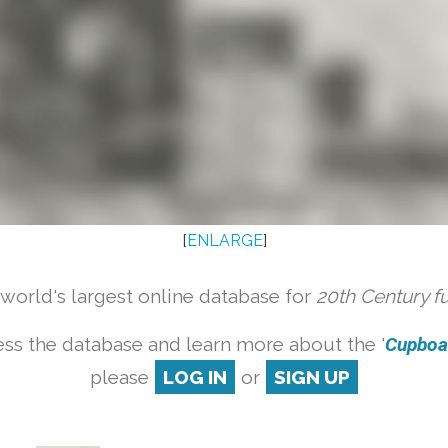
[
ENLARGE
]
orld's largest online database for
20th Century f
ss the database and learn more about the '
Cupboar
please
LOG IN
or
SIGN UP