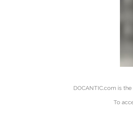
DOCANTIC.com is the w
To acce