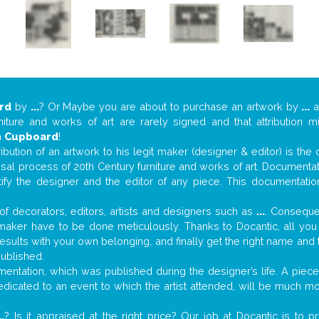
rd
by
...
? Or Maybe you are about to purchase an artwork by
...
a
niture and works of art are rarely signed and that attribution 
n
Cupboard
!
tribution of an artwork to his legit maker (designer & editor) is the
aisal process of 20th Century furniture and works of art. Documenta
tify the designer and the editor of any piece. This documentatio
f decorators, editors, artists and designers such as
...
. Consequen
al maker have to be done meticulously. Thanks to Docantic, all yo
 results with your own belonging, and finally get the right name an
published.
ntation, which was published during the designer’s life. A piece 
 dedicated to an event to which the artist attended, will be much m
..
? Is it appraised at the right price? Our job at Docantic is to