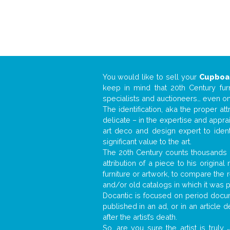
You would like to sell your
Cupboa
keep in mind that 20th Century fur
specialists and auctioneers… even o
The identification, aka the proper at
delicate – in the expertise and appr
art deco and design expert to iden
significant value to the art.
The 20th Century counts thousands o
attribution of a piece to his origin
furniture or artwork, to compare the
and/or old catalogs in which it was 
Docantic is focused on period docume
published in an ad, or in an article
after the artist’s death.
So, are you sure the artist is truly
.