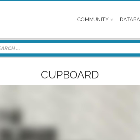
COMMUNITY
DATABA
CUPBOARD