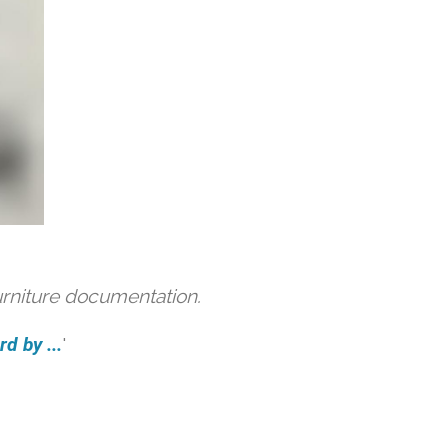
urniture documentation.
d by ...
'