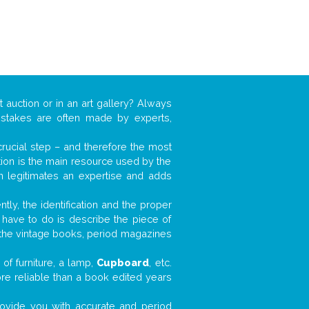
t auction or in an art gallery? Always
mistakes are often made by experts,
 crucial step – and therefore the most
tion is the main resource used by the
n legitimates an expertise and adds
tly, the identification and the proper
u have to do is describe the piece of
d the vintage books, period magazines
of furniture, a lamp,
Cupboard
, etc.
ore reliable than a book edited years
 provide you with accurate and period