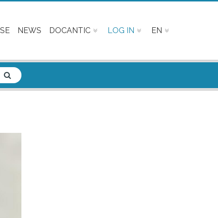
SE
NEWS
DOCANTIC
LOG IN
EN