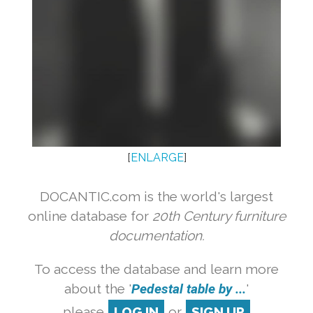
[
ENLARGE
]
DOCANTIC.com is the world's largest
online database for
20th Century furniture
documentation.
To access the database and learn more
about the '
Pedestal table by ...
'
please
LOG IN
or
SIGN UP