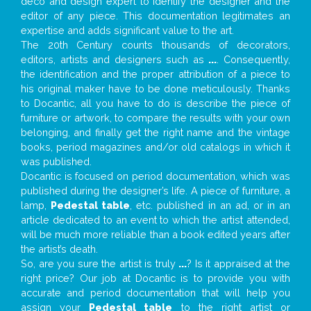
deco and design expert to identify the designer and the
editor of any piece. This documentation legitimates an
expertise and adds significant value to the art.
The 20th Century counts thousands of decorators,
editors, artists and designers such as
...
. Consequently,
the identification and the proper attribution of a piece to
his original maker have to be done meticulously. Thanks
to Docantic, all you have to do is describe the piece of
furniture or artwork, to compare the results with your own
belonging, and finally get the right name and the vintage
books, period magazines and/or old catalogs in which it
was published.
Docantic is focused on period documentation, which was
published during the designer’s life. A piece of furniture, a
lamp,
Pedestal table
, etc. published in an ad, or in an
article dedicated to an event to which the artist attended,
will be much more reliable than a book edited years after
the artist’s death.
So, are you sure the artist is truly
...
? Is it appraised at the
right price? Our job at Docantic is to provide you with
accurate and period documentation that will help you
assign your
Pedestal table
to the right artist or