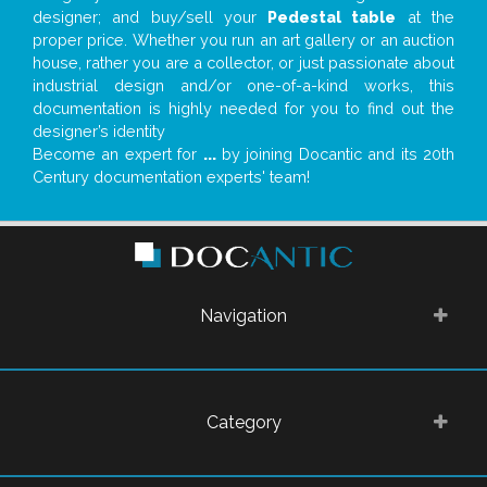
designer; and buy/sell your
Pedestal table
at the
proper price. Whether you run an art gallery or an auction
house, rather you are a collector, or just passionate about
industrial design and/or one-of-a-kind works, this
documentation is highly needed for you to find out the
designer’s identity
Become an expert for
...
by joining Docantic and its 20th
Century documentation experts' team!
Navigation
Category