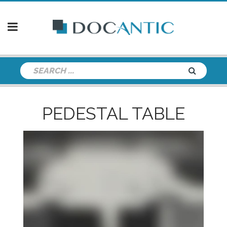
PEDESTAL TABLE