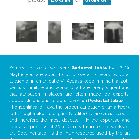
You would like to sell your
Pedestal table
by
...
? Or
Maybe you are about to purchase an artwork by
...
at
auction or in an art gallery? Always keep in mind that 20th
Century furniture and works of art are rarely signed and
that attribution mistakes are often made by experts,
specialists and auctioneers… even on
Pedestal table
!
The identification, aka the proper attribution of an artwork
to his legit maker (designer & editor) is the crucial step –
and therefore the most delicate – in the expertise and
appraisal process of 20th Century furniture and works of
art. Documentation is the main resource used by the art