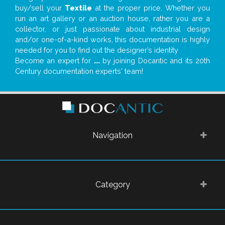
buy/sell your
Textile
at the proper price. Whether you
run an art gallery or an auction house, rather you are a
collector, or just passionate about industrial design
and/or one-of-a-kind works, this documentation is highly
needed for you to find out the designer’s identity
Become an expert for
...
by joining Docantic and its 20th
Century documentation experts' team!
Navigation
Category