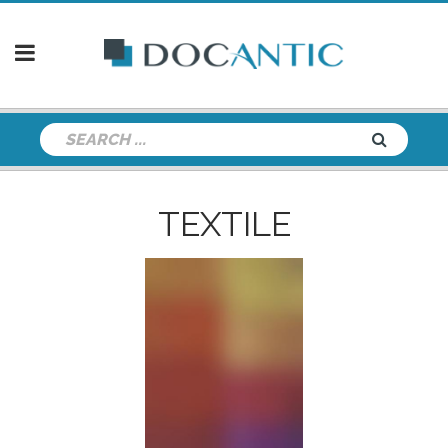
TEXTILE