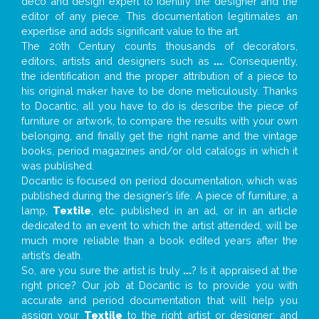
deco and design expert to identify the designer and the
editor of any piece. This documentation legitimates an
expertise and adds significant value to the art.
The 20th Century counts thousands of decorators,
editors, artists and designers such as
...
. Consequently,
the identification and the proper attribution of a piece to
his original maker have to be done meticulously. Thanks
to Docantic, all you have to do is describe the piece of
furniture or artwork, to compare the results with your own
belonging, and finally get the right name and the vintage
books, period magazines and/or old catalogs in which it
was published.
Docantic is focused on period documentation, which was
published during the designer’s life. A piece of furniture, a
lamp,
Textile
, etc. published in an ad, or in an article
dedicated to an event to which the artist attended, will be
much more reliable than a book edited years after the
artist’s death.
So, are you sure the artist is truly
...
? Is it appraised at the
right price? Our job at Docantic is to provide you with
accurate and period documentation that will help you
assign your
Textile
to the right artist or designer; and