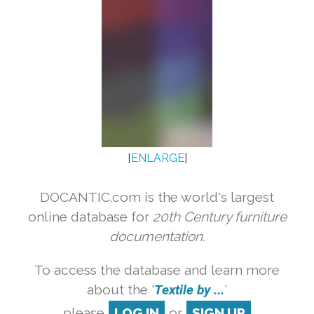
[
ENLARGE
]
DOCANTIC.com is the world's largest
online database for
20th Century furniture
documentation.
To access the database and learn more
about the '
Textile by ...
'
please
LOG IN
or
SIGN UP