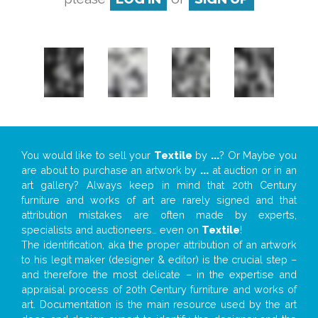
You would like to sell your
Textile
by
...
? Or Maybe you
are about to purchase an artwork by
...
at auction or in an
art gallery? Always keep in mind that 20th Century
furniture and works of art are rarely signed and that
attribution mistakes are often made by experts,
specialists and auctioneers… even on
Textile
!
The identification, aka the proper attribution of an artwork
to his legit maker (designer & editor) is the crucial step –
and therefore the most delicate – in the expertise and
appraisal process of 20th Century furniture and works of
art. Documentation is the main resource used by the art