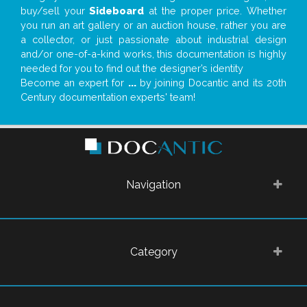
buy/sell your
Sideboard
at the proper price. Whether
you run an art gallery or an auction house, rather you are
a collector, or just passionate about industrial design
and/or one-of-a-kind works, this documentation is highly
needed for you to find out the designer’s identity
Become an expert for
...
by joining Docantic and its 20th
Century documentation experts' team!
Navigation
Category