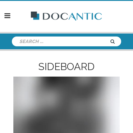
SIDEBOARD