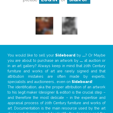
You would like to sell your
Sideboard
by
...
? Or Maybe
you are about to purchase an artwork by
...
at auction or
in an art gallery? Always keep in mind that 20th Century
furniture and works of art are rarely signed and that
attribution mistakes are often made by experts,
specialists and auctioneers… even on
Sideboard
!
The identification, aka the proper attribution of an artwork
to his legit maker (designer & editor) is the crucial step –
and therefore the most delicate – in the expertise and
appraisal process of 20th Century furniture and works of
art. Documentation is the main resource used by the art