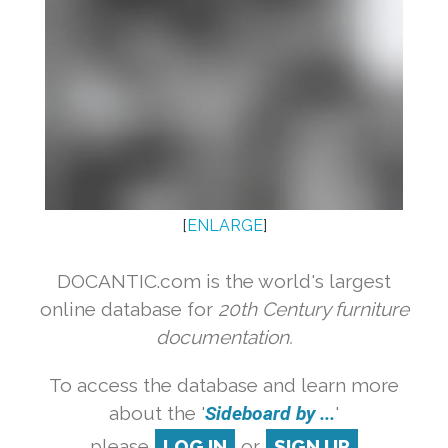
[
ENLARGE
]
DOCANTIC.com is the world's largest
online database for
20th Century furniture
documentation.
To access the database and learn more
about the '
Sideboard by ...
'
please
LOG IN
or
SIGN UP