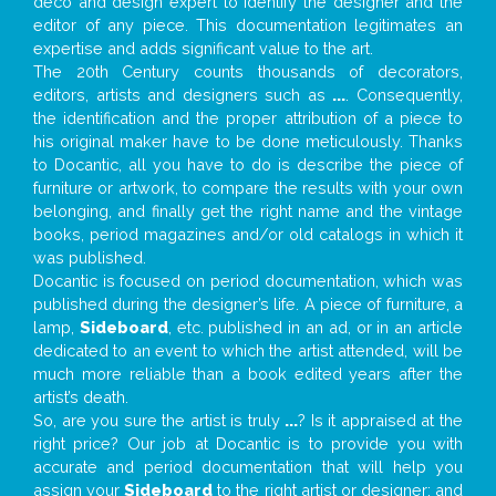
deco and design expert to identify the designer and the
editor of any piece. This documentation legitimates an
expertise and adds significant value to the art.
The 20th Century counts thousands of decorators,
editors, artists and designers such as
...
. Consequently,
the identification and the proper attribution of a piece to
his original maker have to be done meticulously. Thanks
to Docantic, all you have to do is describe the piece of
furniture or artwork, to compare the results with your own
belonging, and finally get the right name and the vintage
books, period magazines and/or old catalogs in which it
was published.
Docantic is focused on period documentation, which was
published during the designer’s life. A piece of furniture, a
lamp,
Sideboard
, etc. published in an ad, or in an article
dedicated to an event to which the artist attended, will be
much more reliable than a book edited years after the
artist’s death.
So, are you sure the artist is truly
...
? Is it appraised at the
right price? Our job at Docantic is to provide you with
accurate and period documentation that will help you
assign your
Sideboard
to the right artist or designer; and