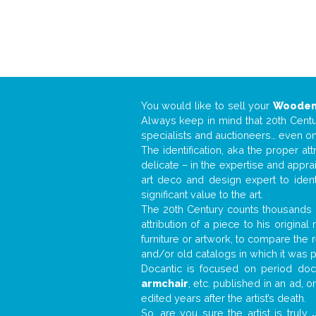
You would like to sell your
Wooden
Always keep in mind that 20th Centur
specialists and auctioneers… even o
The identification, aka the proper at
delicate – in the expertise and appr
art deco and design expert to iden
significant value to the art.
The 20th Century counts thousands o
attribution of a piece to his origin
furniture or artwork, to compare the
and/or old catalogs in which it was 
Docantic is focused on period docu
armchair
, etc. published in an ad, 
edited years after the artist’s death.
So, are you sure the artist is truly
.