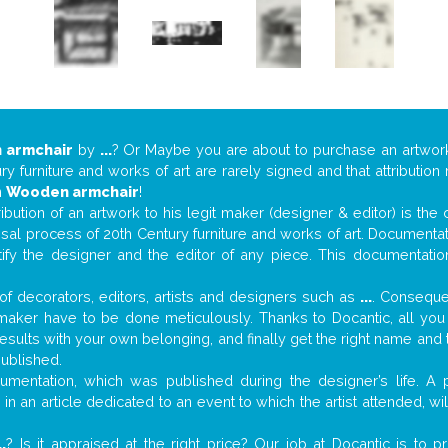
 armchair
by
...
? Or Maybe you are about to purchase an artwo
y furniture and works of art are rarely signed and that attributio
n
Wooden armchair
!
tribution of an artwork to his legit maker (designer & editor) is the
aisal process of 20th Century furniture and works of art. Documenta
tify the designer and the editor of any piece. This documentatio
f decorators, editors, artists and designers such as
...
. Consequen
al maker have to be done meticulously. Thanks to Docantic, all yo
 results with your own belonging, and finally get the right name an
published.
mentation, which was published during the designer’s life. A p
or in an article dedicated to an event to which the artist attended, 
..
? Is it appraised at the right price? Our job at Docantic is to