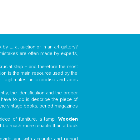
rk by
...
at auction or in an art gallery?
n mistakes are often made by experts,
 crucial step – and therefore the most
tion is the main resource used by the
n legitimates an expertise and adds
tly, the identification and the proper
u have to do is describe the piece of
d the vintage books, period magazines
iece of furniture, a lamp,
Wooden
will be much more reliable than a book
 provide you with accurate and period