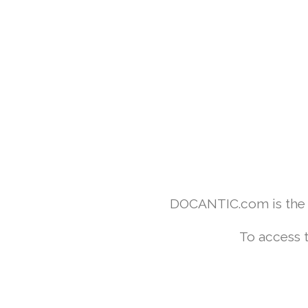
DOCANTIC.com is the w
To access 