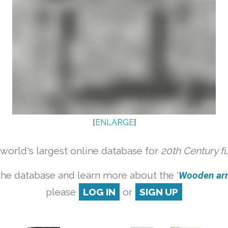
[
ENLARGE
]
orld's largest online database for
20th Century f
the database and learn more about the '
Wooden armc
please
LOG IN
or
SIGN UP