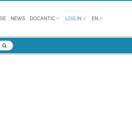
SE
NEWS
DOCANTIC
LOG IN
EN