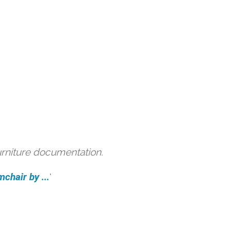
urniture documentation.
hair by ...
'