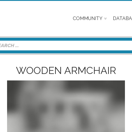
COMMUNITY
DATABA
WOODEN ARMCHAIR