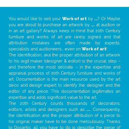
You would like to sell your
Work of art
by
...
? Or Maybe
you are about to purchase an artwork by
...
at auction or
in an art gallery? Always keep in mind that 20th Century
furniture and works of art are rarely signed and that
attribution mistakes are often made by experts,
specialists and auctioneers… even on
Work of art
!
The identification, aka the proper attribution of an artwork
to his legit maker (designer & editor) is the crucial step –
and therefore the most delicate – in the expertise and
appraisal process of 20th Century furniture and works of
art. Documentation is the main resource used by the art
deco and design expert to identify the designer and the
editor of any piece. This documentation legitimates an
expertise and adds significant value to the art.
The 20th Century counts thousands of decorators,
editors, artists and designers such as
...
. Consequently,
the identification and the proper attribution of a piece to
his original maker have to be done meticulously. Thanks
to Docantic, all you have to do is describe the piece of