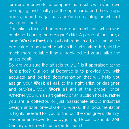
furniture or artwork, to compare the results with your own
belonging, and finally get the right name and the vintage
books, period magazines and/or old catalogs in which it
was published.
Docantic is focused on period documentation, which was
published during the designer’s life. A piece of furniture, a
lamp,
Work of art
, etc. published in an ad, or in an article
dedicated to an event to which the artist attended, will be
much more reliable than a book edited years after the
artist’s death.
So, are you sure the artist is truly
...
? Is it appraised at the
right price? Our job at Docantic is to provide you with
accurate and period documentation that will help you
assign your
Work of art
to the right artist or designer;
and buy/sell your
Work of art
at the proper price.
Whether you run an art gallery or an auction house, rather
you are a collector, or just passionate about industrial
design and/or one-of-a-kind works, this documentation
is highly needed for you to find out the designer’s identity
Become an expert for
...
by joining Docantic and its 20th
Century documentation experts' team!