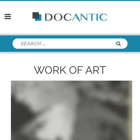
WORK OF ART