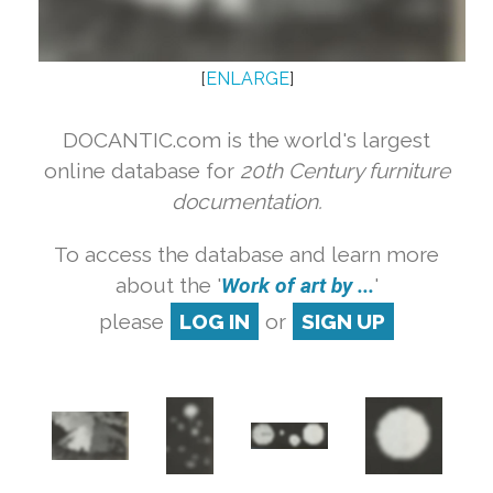
[
ENLARGE
]
DOCANTIC.com is the world's largest
online database for
20th Century furniture
documentation.
To access the database and learn more
about the '
Work of art by ...
'
please
LOG IN
or
SIGN UP