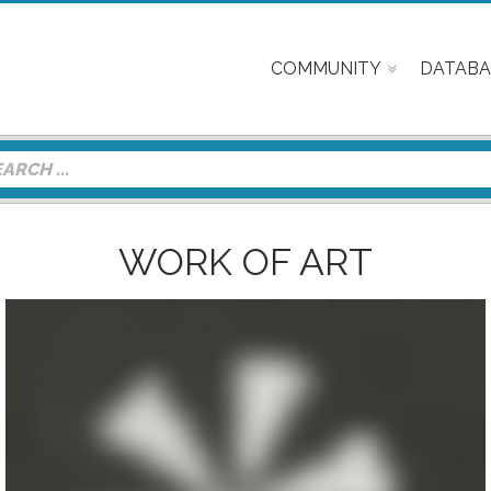
COMMUNITY
DATABA
WORK OF ART