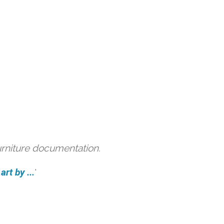
urniture documentation.
rt by ...
'