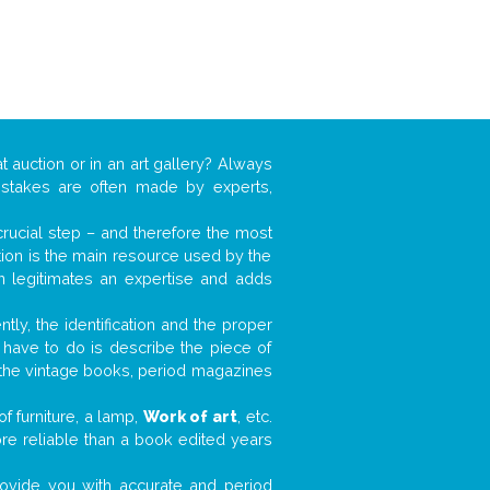
t auction or in an art gallery? Always
mistakes are often made by experts,
 crucial step – and therefore the most
tion is the main resource used by the
n legitimates an expertise and adds
tly, the identification and the proper
u have to do is describe the piece of
d the vintage books, period magazines
f furniture, a lamp,
Work of art
, etc.
ore reliable than a book edited years
 provide you with accurate and period