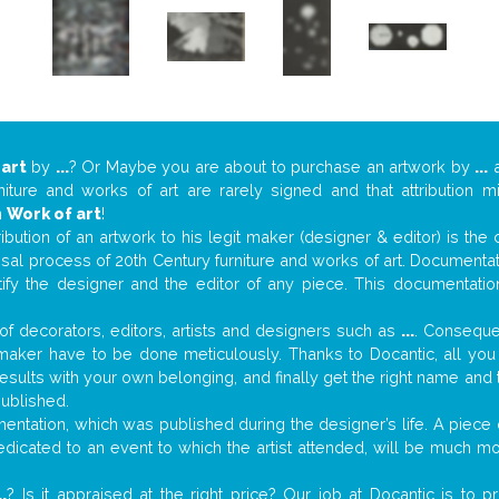
 art
by
...
? Or Maybe you are about to purchase an artwork by
...
a
niture and works of art are rarely signed and that attribution 
n
Work of art
!
tribution of an artwork to his legit maker (designer & editor) is the
aisal process of 20th Century furniture and works of art. Documenta
tify the designer and the editor of any piece. This documentatio
f decorators, editors, artists and designers such as
...
. Consequen
al maker have to be done meticulously. Thanks to Docantic, all yo
 results with your own belonging, and finally get the right name an
published.
ntation, which was published during the designer’s life. A piece o
 dedicated to an event to which the artist attended, will be much m
..
? Is it appraised at the right price? Our job at Docantic is to