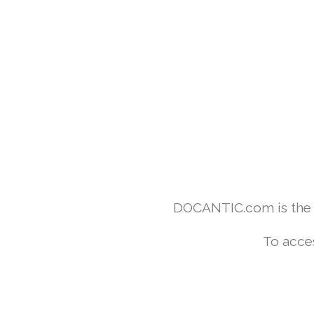
DOCANTIC.com is the w
To acce