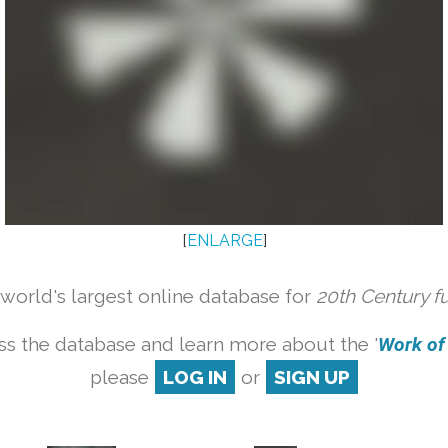
[
ENLARGE
]
orld's largest online database for
20th Century f
ss the database and learn more about the '
Work of a
please
LOG IN
or
SIGN UP