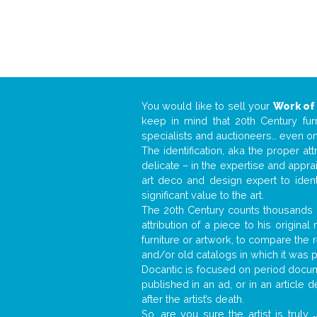
You would like to sell your
Work of
keep in mind that 20th Century fur
specialists and auctioneers… even o
The identification, aka the proper at
delicate – in the expertise and appr
art deco and design expert to iden
significant value to the art.
The 20th Century counts thousands o
attribution of a piece to his origin
furniture or artwork, to compare the
and/or old catalogs in which it was 
Docantic is focused on period docume
published in an ad, or in an article
after the artist’s death.
So, are you sure the artist is truly
.