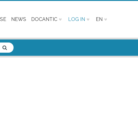
SE
NEWS
DOCANTIC
LOG IN
EN