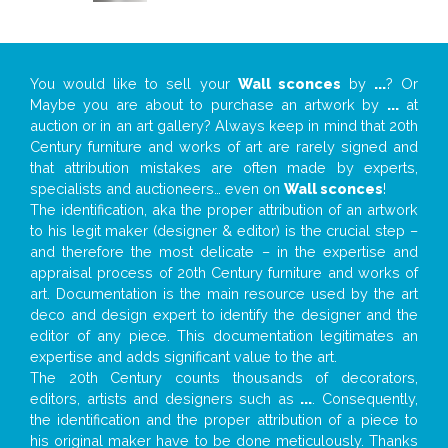
You would like to sell your
Wall sconces
by
...
? Or
Maybe you are about to purchase an artwork by
...
at
auction or in an art gallery? Always keep in mind that 20th
Century furniture and works of art are rarely signed and
that attribution mistakes are often made by experts,
specialists and auctioneers… even on
Wall sconces
!
The identification, aka the proper attribution of an artwork
to his legit maker (designer & editor) is the crucial step –
and therefore the most delicate – in the expertise and
appraisal process of 20th Century furniture and works of
art. Documentation is the main resource used by the art
deco and design expert to identify the designer and the
editor of any piece. This documentation legitimates an
expertise and adds significant value to the art.
The 20th Century counts thousands of decorators,
editors, artists and designers such as
...
. Consequently,
the identification and the proper attribution of a piece to
his original maker have to be done meticulously. Thanks