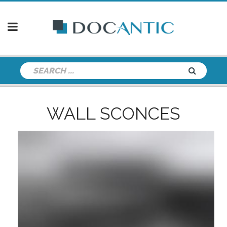
WALL SCONCES