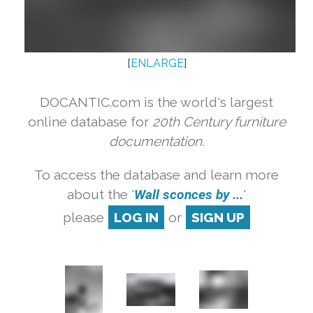
[
ENLARGE
]
DOCANTIC.com is the world's largest
online database for
20th Century furniture
documentation.
To access the database and learn more
about the '
Wall sconces by ...
'
please
LOG IN
or
SIGN UP