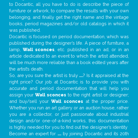
to Docantic, all you have to do is describe the piece of
furniture or artwork, to compare the results with your own
belonging, and finally get the right name and the vintage
books, period magazines and/or old catalogs in which it
was published.
Docantic is focused on period documentation, which was
published during the designer’s life. A piece of furniture, a
lamp,
Wall sconces
, etc. published in an ad, or in an
article dedicated to an event to which the artist attended,
will be much more reliable than a book edited years after
the artist’s death.
So, are you sure the artist is truly
...
? Is it appraised at the
right price? Our job at Docantic is to provide you with
accurate and period documentation that will help you
assign your
Wall sconces
to the right artist or designer;
and buy/sell your
Wall sconces
at the proper price.
Whether you run an art gallery or an auction house, rather
you are a collector, or just passionate about industrial
design and/or one-of-a-kind works, this documentation
is highly needed for you to find out the designer’s identity
Become an expert for
...
by joining Docantic and its 20th