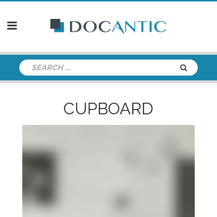
CUPBOARD