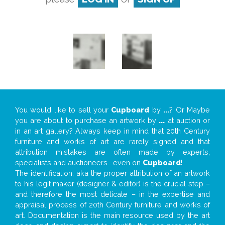
You would like to sell your
Cupboard
by
...
? Or Maybe
you are about to purchase an artwork by
...
at auction or
in an art gallery? Always keep in mind that 20th Century
furniture and works of art are rarely signed and that
attribution mistakes are often made by experts,
specialists and auctioneers… even on
Cupboard
!
The identification, aka the proper attribution of an artwork
to his legit maker (designer & editor) is the crucial step –
and therefore the most delicate – in the expertise and
appraisal process of 20th Century furniture and works of
art. Documentation is the main resource used by the art