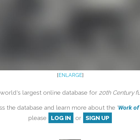
[
ENLARGE
]
orld's largest online database for
20th Century f
ss the database and learn more about the '
Work of a
please
LOG IN
or
SIGN UP