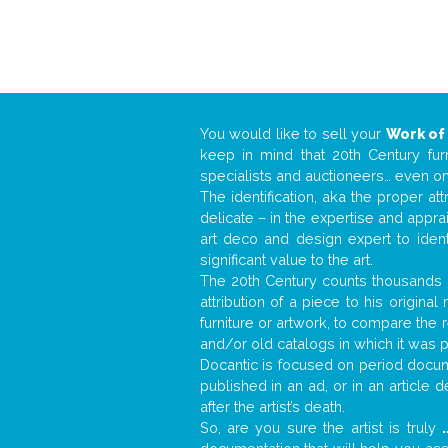
You would like to sell your
Work of
keep in mind that 20th Century fur
specialists and auctioneers… even o
The identification, aka the proper at
delicate – in the expertise and appr
art deco and design expert to iden
significant value to the art.
The 20th Century counts thousands o
attribution of a piece to his origin
furniture or artwork, to compare the
and/or old catalogs in which it was 
Docantic is focused on period docume
published in an ad, or in an article
after the artist’s death.
So, are you sure the artist is truly
.