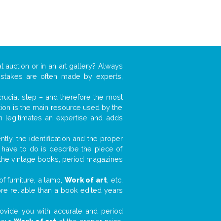
t auction or in an art gallery? Always
mistakes are often made by experts,
 crucial step – and therefore the most
tion is the main resource used by the
n legitimates an expertise and adds
tly, the identification and the proper
u have to do is describe the piece of
d the vintage books, period magazines
f furniture, a lamp,
Work of art
, etc.
ore reliable than a book edited years
 provide you with accurate and period