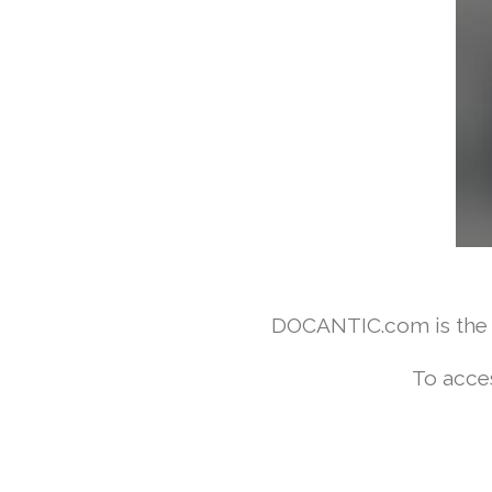
DOCANTIC.com is the w
To acce