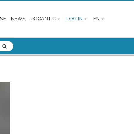
SE
NEWS
DOCANTIC
LOG IN
EN