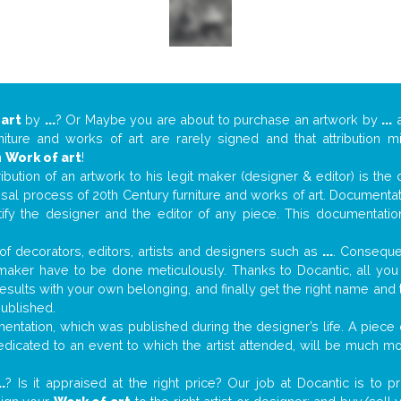
 art
by
...
? Or Maybe you are about to purchase an artwork by
...
a
niture and works of art are rarely signed and that attribution 
n
Work of art
!
tribution of an artwork to his legit maker (designer & editor) is the
aisal process of 20th Century furniture and works of art. Documenta
tify the designer and the editor of any piece. This documentatio
f decorators, editors, artists and designers such as
...
. Consequen
al maker have to be done meticulously. Thanks to Docantic, all yo
 results with your own belonging, and finally get the right name an
published.
ntation, which was published during the designer’s life. A piece o
 dedicated to an event to which the artist attended, will be much m
..
? Is it appraised at the right price? Our job at Docantic is to