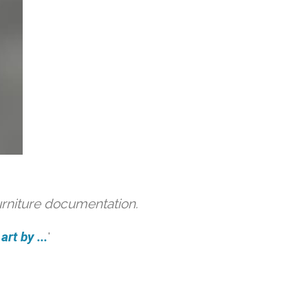
urniture documentation.
rt by ...
'