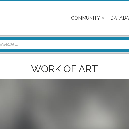
COMMUNITY
DATABA
WORK OF ART