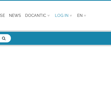
SE
NEWS
DOCANTIC
LOG IN
EN