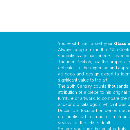
You would like to sell your
Glass 
Always keep in mind that 20th Centur
specialists and auctioneers… even o
The identification, aka the proper at
delicate – in the expertise and appr
art deco and design expert to iden
significant value to the art.
The 20th Century counts thousands o
attribution of a piece to his origin
furniture or artwork, to compare the
and/or old catalogs in which it was 
Docantic is focused on period docume
etc. published in an ad, or in an ar
years after the artist’s death.
So, are you sure the artist is truly
.