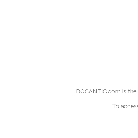
DOCANTIC.com is the w
To access