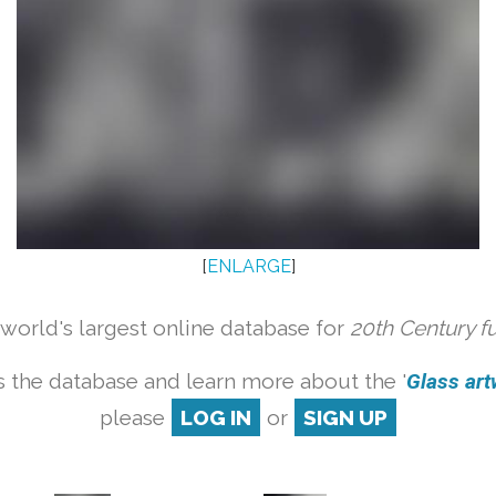
[
ENLARGE
]
orld's largest online database for
20th Century f
 the database and learn more about the '
Glass artw
please
LOG IN
or
SIGN UP