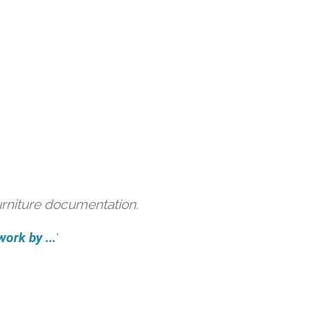
urniture documentation.
ork by ...
'