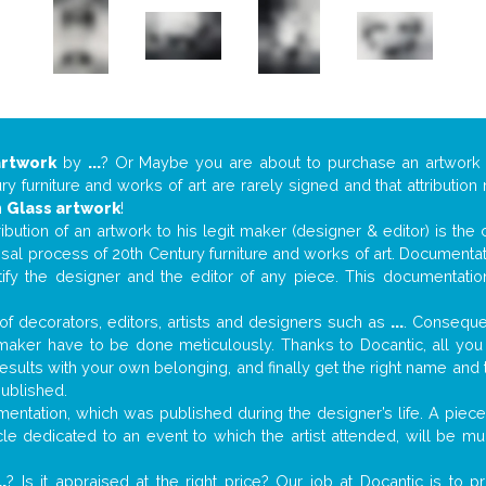
artwork
by
...
? Or Maybe you are about to purchase an artwor
y furniture and works of art are rarely signed and that attributio
n
Glass artwork
!
tribution of an artwork to his legit maker (designer & editor) is the
aisal process of 20th Century furniture and works of art. Documenta
tify the designer and the editor of any piece. This documentatio
f decorators, editors, artists and designers such as
...
. Consequen
al maker have to be done meticulously. Thanks to Docantic, all yo
 results with your own belonging, and finally get the right name an
published.
ntation, which was published during the designer’s life. A piece 
ticle dedicated to an event to which the artist attended, will be 
..
? Is it appraised at the right price? Our job at Docantic is to