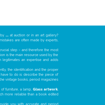
k by
...
at auction or in an art gallery?
n mistakes are often made by experts,
 crucial step – and therefore the most
tion is the main resource used by the
n legitimates an expertise and adds
tly, the identification and the proper
u have to do is describe the piece of
d the vintage books, period magazines
of furniture, a lamp,
Glass artwork
,
much more reliable than a book edited
 provide you with accurate and period