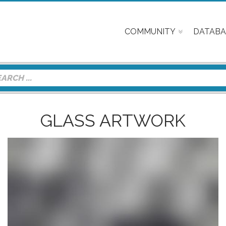
COMMUNITY
DATABA
GLASS ARTWORK