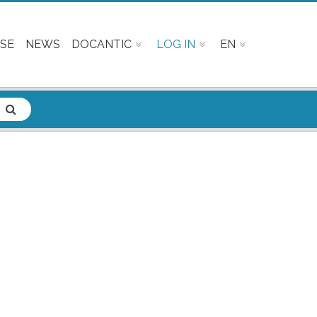
SE
NEWS
DOCANTIC
LOG IN
EN