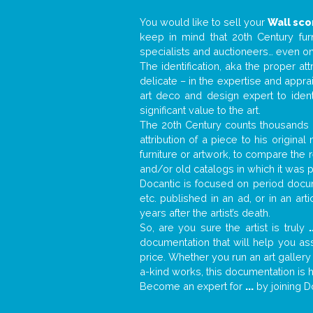
You would like to sell your
Wall sc
keep in mind that 20th Century fur
specialists and auctioneers… even o
The identification, aka the proper at
delicate – in the expertise and appr
art deco and design expert to iden
significant value to the art.
The 20th Century counts thousands o
attribution of a piece to his origin
furniture or artwork, to compare the
and/or old catalogs in which it was 
Docantic is focused on period docume
etc. published in an ad, or in an ar
years after the artist’s death.
So, are you sure the artist is truly
.
documentation that will help you a
price. Whether you run an art gallery
a-kind works, this documentation is h
Become an expert for
...
by joining D