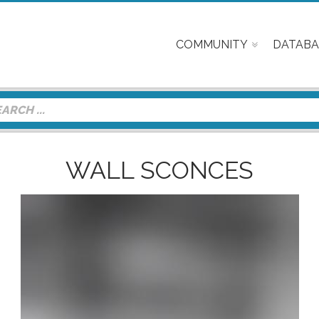
COMMUNITY
DATABA
WALL SCONCES