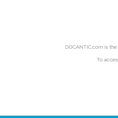
DOCANTIC.com is the w
To acces