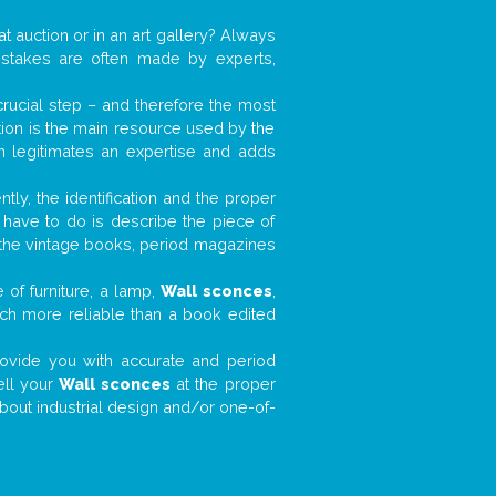
at auction or in an art gallery? Always
mistakes are often made by experts,
 crucial step – and therefore the most
tion is the main resource used by the
n legitimates an expertise and adds
tly, the identification and the proper
u have to do is describe the piece of
d the vintage books, period magazines
 of furniture, a lamp,
Wall sconces
,
much more reliable than a book edited
 provide you with accurate and period
ell your
Wall sconces
at the proper
about industrial design and/or one-of-