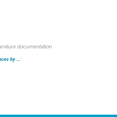
urniture documentation.
ces by ...
'