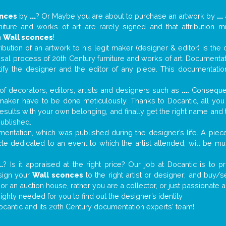
onces
by
...
? Or Maybe you are about to purchase an artwork by
...
niture and works of art are rarely signed and that attribution 
n
Wall sconces
!
tribution of an artwork to his legit maker (designer & editor) is the
aisal process of 20th Century furniture and works of art. Documenta
tify the designer and the editor of any piece. This documentatio
f decorators, editors, artists and designers such as
...
. Consequen
al maker have to be done meticulously. Thanks to Docantic, all yo
 results with your own belonging, and finally get the right name an
published.
ntation, which was published during the designer’s life. A piece
ticle dedicated to an event to which the artist attended, will be 
..
? Is it appraised at the right price? Our job at Docantic is to
ssign your
Wall sconces
to the right artist or designer; and buy/s
 or an auction house, rather you are a collector, or just passionate 
ighly needed for you to find out the designer’s identity
ocantic and its 20th Century documentation experts' team!