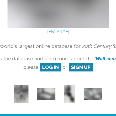
[
ENLARGE
]
orld's largest online database for
20th Century f
s the database and learn more about the '
Wall scon
please
LOG IN
or
SIGN UP