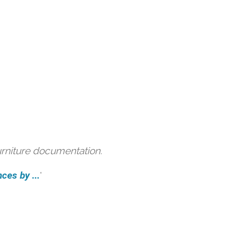
urniture documentation.
ces by ...
'