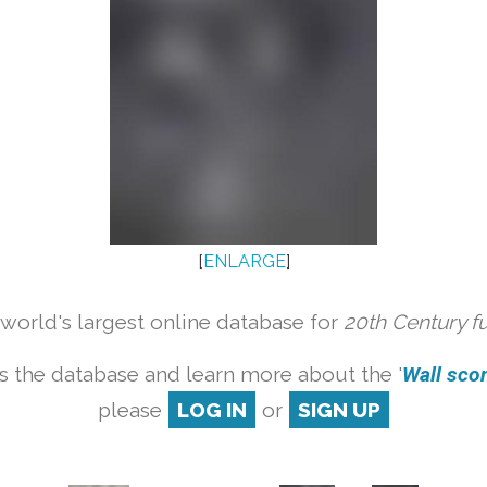
[
ENLARGE
]
orld's largest online database for
20th Century f
s the database and learn more about the '
Wall scon
please
LOG IN
or
SIGN UP