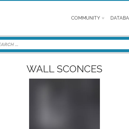
COMMUNITY
DATABA
WALL SCONCES