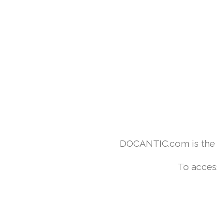
DOCANTIC.com is the w
To acces