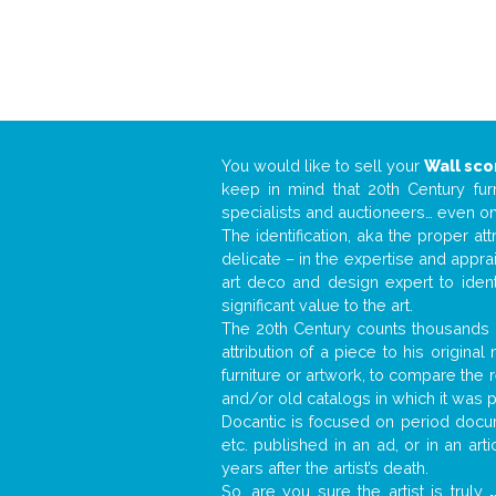
You would like to sell your
Wall sc
keep in mind that 20th Century fur
specialists and auctioneers… even o
The identification, aka the proper at
delicate – in the expertise and appr
art deco and design expert to iden
significant value to the art.
The 20th Century counts thousands o
attribution of a piece to his origin
furniture or artwork, to compare the
and/or old catalogs in which it was 
Docantic is focused on period docume
etc. published in an ad, or in an ar
years after the artist’s death.
So, are you sure the artist is truly
.