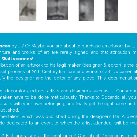
onces
by
...
? Or Maybe you are about to purchase an artwork by
...
niture and works of art are rarely signed and that attribution 
n
Wall sconces
!
tribution of an artwork to his legit maker (designer & editor) is the
aisal process of 20th Century furniture and works of art. Documenta
tify the designer and the editor of any piece. This documentatio
f decorators, editors, artists and designers such as
...
. Consequen
al maker have to be done meticulously. Thanks to Docantic, all yo
 results with your own belonging, and finally get the right name an
published.
ntation, which was published during the designer’s life. A piece
ticle dedicated to an event to which the artist attended, will be 
..
? Is it appraised at the right price? Our job at Docantic is to