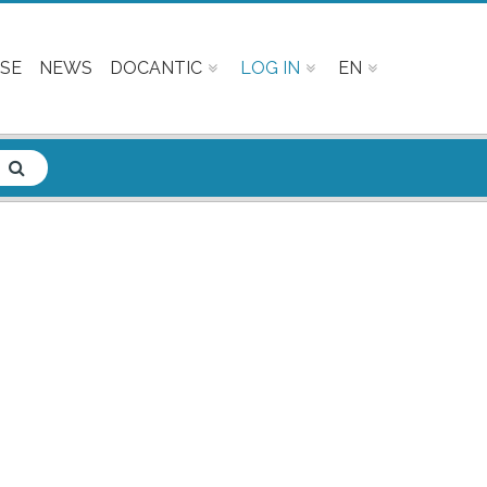
SE
NEWS
DOCANTIC
LOG IN
EN