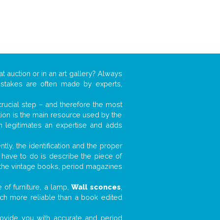
at auction or in an art gallery? Always
mistakes are often made by experts,
 crucial step – and therefore the most
tion is the main resource used by the
n legitimates an expertise and adds
tly, the identification and the proper
u have to do is describe the piece of
d the vintage books, period magazines
 of furniture, a lamp,
Wall sconces
,
much more reliable than a book edited
 provide you with accurate and period