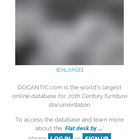
[
ENLARGE
]
DOCANTIC.com is the world's largest
online database for
20th Century furniture
documentation.
To access the database and learn more
about the '
Flat desk by ...
'
please
LOG IN
or
SIGN UP