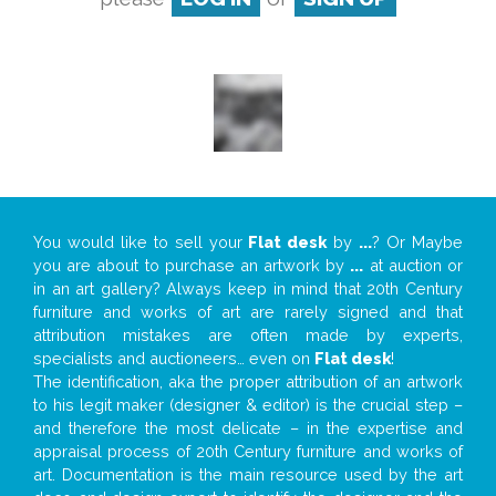
You would like to sell your
Flat desk
by
...
? Or Maybe
you are about to purchase an artwork by
...
at auction or
in an art gallery? Always keep in mind that 20th Century
furniture and works of art are rarely signed and that
attribution mistakes are often made by experts,
specialists and auctioneers… even on
Flat desk
!
The identification, aka the proper attribution of an artwork
to his legit maker (designer & editor) is the crucial step –
and therefore the most delicate – in the expertise and
appraisal process of 20th Century furniture and works of
art. Documentation is the main resource used by the art