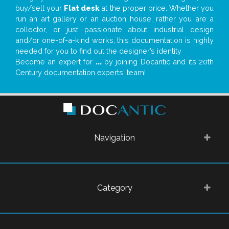
buy/sell your
Flat desk
at the proper price. Whether you
run an art gallery or an auction house, rather you are a
collector, or just passionate about industrial design
and/or one-of-a-kind works, this documentation is highly
needed for you to find out the designer’s identity
Become an expert for
...
by joining Docantic and its 20th
Century documentation experts' team!
Navigation
Category