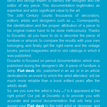
deco and design expert to identify the designer and the
editor of any piece. This documentation legitimates an
expertise and adds significant value to the art.
The 20th Century counts thousands of decorators,
editors, artists and designers such as
...
. Consequently,
the identification and the proper attribution of a piece to
his original maker have to be done meticulously. Thanks
to Docantic, all you have to do is describe the piece of
furniture or artwork, to compare the results with your own
belonging, and finally get the right name and the vintage
books, period magazines and/or old catalogs in which it
was published.
Docantic is focused on period documentation, which was
published during the designer’s life. A piece of furniture, a
lamp,
Flat desk
, etc. published in an ad, or in an article
dedicated to an event to which the artist attended, will be
much more reliable than a book edited years after the
artist’s death.
So, are you sure the artist is truly
...
? Is it appraised at the
right price? Our job at Docantic is to provide you with
accurate and period documentation that will help you
assign your
Flat desk
to the right artist or designer; and