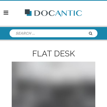
FLAT DESK