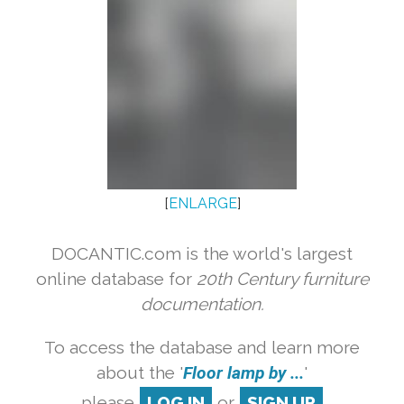
[
ENLARGE
]
DOCANTIC.com is the world's largest
online database for
20th Century furniture
documentation.
To access the database and learn more
about the '
Floor lamp by ...
'
please
LOG IN
or
SIGN UP