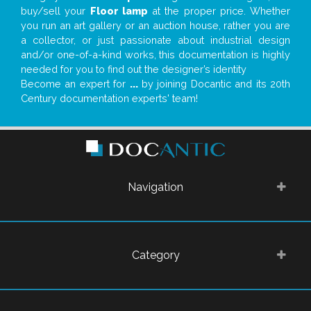
buy/sell your
Floor lamp
at the proper price. Whether
you run an art gallery or an auction house, rather you are
a collector, or just passionate about industrial design
and/or one-of-a-kind works, this documentation is highly
needed for you to find out the designer’s identity
Become an expert for
...
by joining Docantic and its 20th
Century documentation experts' team!
Navigation
Category