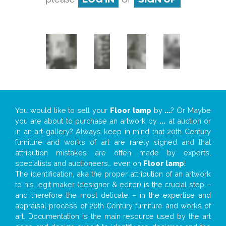
You would like to sell your
Floor lamp
by
...
? Or Maybe
you are about to purchase an artwork by
...
at auction or
in an art gallery? Always keep in mind that 20th Century
furniture and works of art are rarely signed and that
attribution mistakes are often made by experts,
specialists and auctioneers… even on
Floor lamp
!
The identification, aka the proper attribution of an artwork
to his legit maker (designer & editor) is the crucial step –
and therefore the most delicate – in the expertise and
appraisal process of 20th Century furniture and works of
art. Documentation is the main resource used by the art