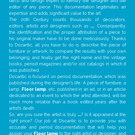
deco and design expert to identify the designer and the
editor of any piece. This documentation legitimates an
expertise and adds significant value to the art.
The 20th Century counts thousands of decorators,
editors, artists and designers such as
...
. Consequently,
the identification and the proper attribution of a piece to
his original maker have to be done meticulously. Thanks
to Docantic, all you have to do is describe the piece of
furniture or artwork, to compare the results with your own
belonging, and finally get the right name and the vintage
books, period magazines and/or old catalogs in which it
was published.
Docantic is focused on period documentation, which was
published during the designer’s life. A piece of furniture, a
lamp,
Floor lamp
, etc. published in an ad, or in an article
dedicated to an event to which the artist attended, will be
much more reliable than a book edited years after the
artist’s death.
So, are you sure the artist is truly
...
? Is it appraised at the
right price? Our job at Docantic is to provide you with
accurate and period documentation that will help you
assign your
Floor lamp
to the right artist or designer; and