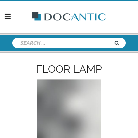
FLOOR LAMP