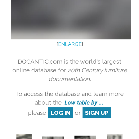
[
ENLARGE
]
DOCANTIC.com is the world's largest
online database for
20th Century furniture
documentation.
To access the database and learn more
about the '
Low table by ...
'
please
LOG IN
or
SIGN UP