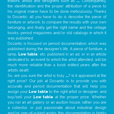
editors, artists and designers such as
...
. Consequently,
the identification and the proper attribution of a piece to
his original maker have to be done meticulously. Thanks
to Docantic, all you have to do is describe the piece of
furniture or artwork, to compare the results with your own
belonging, and finally get the right name and the vintage
books, period magazines and/or old catalogs in which it
was published.
Docantic is focused on period documentation, which was
published during the designer’s life. A piece of furniture, a
lamp,
Low table
, etc. published in an ad, or in an article
dedicated to an event to which the artist attended, will be
much more reliable than a book edited years after the
artist’s death.
So, are you sure the artist is truly
...
? Is it appraised at the
right price? Our job at Docantic is to provide you with
accurate and period documentation that will help you
assign your
Low table
to the right artist or designer; and
buy/sell your
Low table
at the proper price. Whether
you run an art gallery or an auction house, rather you are
a collector, or just passionate about industrial design
and/or one-of-a-kind works, this documentation is highly