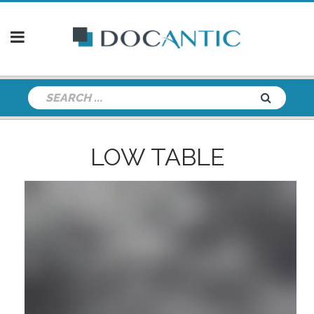
LOW TABLE