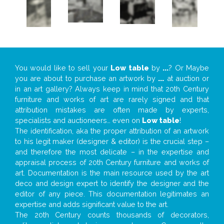
You would like to sell your
Low table
by
...
? Or Maybe
you are about to purchase an artwork by
...
at auction or
in an art gallery? Always keep in mind that 20th Century
furniture and works of art are rarely signed and that
attribution mistakes are often made by experts,
specialists and auctioneers… even on
Low table
!
The identification, aka the proper attribution of an artwork
to his legit maker (designer & editor) is the crucial step –
and therefore the most delicate – in the expertise and
appraisal process of 20th Century furniture and works of
art. Documentation is the main resource used by the art
deco and design expert to identify the designer and the
editor of any piece. This documentation legitimates an
expertise and adds significant value to the art.
The 20th Century counts thousands of decorators,