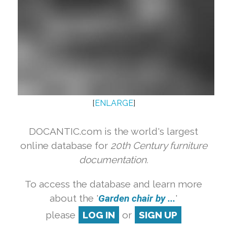
[
ENLARGE
]
DOCANTIC.com is the world's largest
online database for
20th Century furniture
documentation.
To access the database and learn more
about the '
Garden chair by ...
'
please
LOG IN
or
SIGN UP