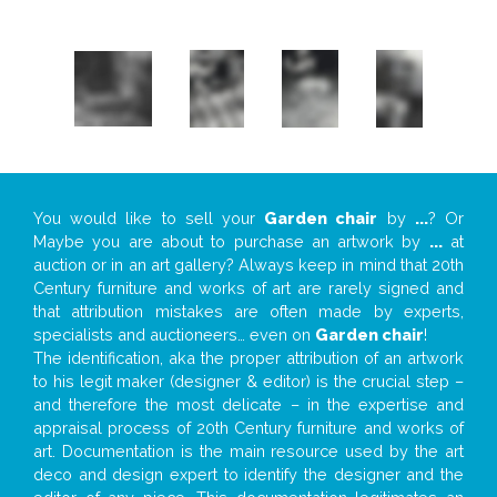
You would like to sell your
Garden chair
by
...
? Or
Maybe you are about to purchase an artwork by
...
at
auction or in an art gallery? Always keep in mind that 20th
Century furniture and works of art are rarely signed and
that attribution mistakes are often made by experts,
specialists and auctioneers… even on
Garden chair
!
The identification, aka the proper attribution of an artwork
to his legit maker (designer & editor) is the crucial step –
and therefore the most delicate – in the expertise and
appraisal process of 20th Century furniture and works of
art. Documentation is the main resource used by the art
deco and design expert to identify the designer and the