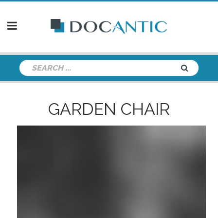
GARDEN CHAIR