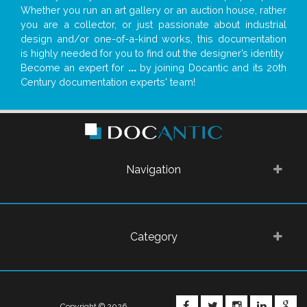
Whether you run an art gallery or an auction house, rather
you are a collector, or just passionate about industrial
design and/or one-of-a-kind works, this documentation
is highly needed for you to find out the designer’s identity
Become an expert for
...
by joining Docantic and its 20th
Century documentation experts' team!
Navigation
Category
FACEBOOK
TWITTER
INSTAGRA
LINKE
G
Copyright © 2026