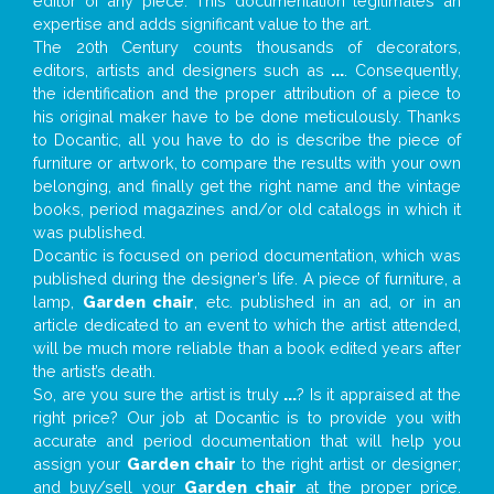
editor of any piece. This documentation legitimates an
expertise and adds significant value to the art.
The 20th Century counts thousands of decorators,
editors, artists and designers such as
...
. Consequently,
the identification and the proper attribution of a piece to
his original maker have to be done meticulously. Thanks
to Docantic, all you have to do is describe the piece of
furniture or artwork, to compare the results with your own
belonging, and finally get the right name and the vintage
books, period magazines and/or old catalogs in which it
was published.
Docantic is focused on period documentation, which was
published during the designer’s life. A piece of furniture, a
lamp,
Garden chair
, etc. published in an ad, or in an
article dedicated to an event to which the artist attended,
will be much more reliable than a book edited years after
the artist’s death.
So, are you sure the artist is truly
...
? Is it appraised at the
right price? Our job at Docantic is to provide you with
accurate and period documentation that will help you
assign your
Garden chair
to the right artist or designer;
and buy/sell your
Garden chair
at the proper price.