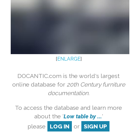
[
ENLARGE
]
DOCANTIC.com is the world's largest
online database for
20th Century furniture
documentation.
To access the database and learn more
about the '
Low table by ...
'
please
LOG IN
or
SIGN UP