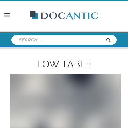
LOW TABLE