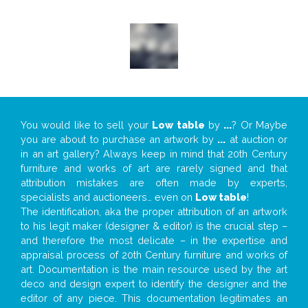
You would like to sell your
Low table
by
...
? Or Maybe
you are about to purchase an artwork by
...
at auction or
in an art gallery? Always keep in mind that 20th Century
furniture and works of art are rarely signed and that
attribution mistakes are often made by experts,
specialists and auctioneers… even on
Low table
!
The identification, aka the proper attribution of an artwork
to his legit maker (designer & editor) is the crucial step –
and therefore the most delicate – in the expertise and
appraisal process of 20th Century furniture and works of
art. Documentation is the main resource used by the art
deco and design expert to identify the designer and the
editor of any piece. This documentation legitimates an