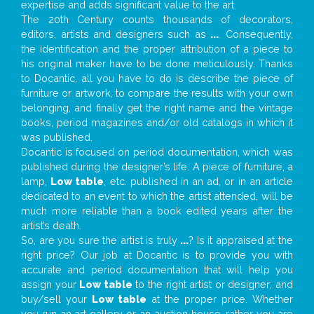
expertise and adds significant value to the art.
The 20th Century counts thousands of decorators,
editors, artists and designers such as
...
. Consequently,
the identification and the proper attribution of a piece to
his original maker have to be done meticulously. Thanks
to Docantic, all you have to do is describe the piece of
furniture or artwork, to compare the results with your own
belonging, and finally get the right name and the vintage
books, period magazines and/or old catalogs in which it
was published.
Docantic is focused on period documentation, which was
published during the designer’s life. A piece of furniture, a
lamp,
Low table
, etc. published in an ad, or in an article
dedicated to an event to which the artist attended, will be
much more reliable than a book edited years after the
artist’s death.
So, are you sure the artist is truly
...
? Is it appraised at the
right price? Our job at Docantic is to provide you with
accurate and period documentation that will help you
assign your
Low table
to the right artist or designer; and
buy/sell your
Low table
at the proper price. Whether
you run an art gallery or an auction house, rather you are