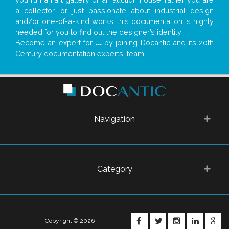
a collector, or just passionate about industrial design
and/or one-of-a-kind works, this documentation is highly
needed for you to find out the designer’s identity
Become an expert for
...
by joining Docantic and its 20th
Century documentation experts' team!
Navigation
Category
FACEBOOK
TWITTER
INSTAGRA
LINKE
G
Copyright © 2026