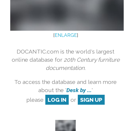
[
ENLARGE
]
DOCANTIC.com is the world's largest
online database for
20th Century furniture
documentation.
To access the database and learn more
about the '
Desk by ...
'
please
LOG IN
or
SIGN UP