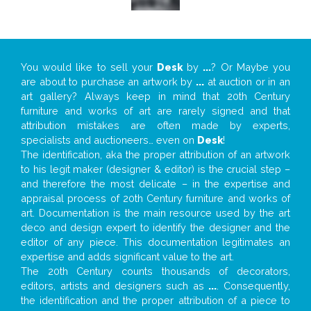
You would like to sell your
Desk
by
...
? Or Maybe you
are about to purchase an artwork by
...
at auction or in an
art gallery? Always keep in mind that 20th Century
furniture and works of art are rarely signed and that
attribution mistakes are often made by experts,
specialists and auctioneers… even on
Desk
!
The identification, aka the proper attribution of an artwork
to his legit maker (designer & editor) is the crucial step –
and therefore the most delicate – in the expertise and
appraisal process of 20th Century furniture and works of
art. Documentation is the main resource used by the art
deco and design expert to identify the designer and the
editor of any piece. This documentation legitimates an
expertise and adds significant value to the art.
The 20th Century counts thousands of decorators,
editors, artists and designers such as
...
. Consequently,
the identification and the proper attribution of a piece to