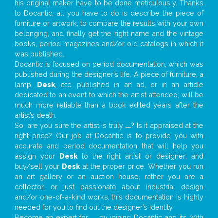
his original maker have to be done meticulously. Thanks
to Docantic, all you have to do is describe the piece of
furniture or artwork, to compare the results with your own
belonging, and finally get the right name and the vintage
books, period magazines and/or old catalogs in which it
was published.
Docantic is focused on period documentation, which was
published during the designer’s life. A piece of furniture, a
lamp,
Desk
, etc. published in an ad, or in an article
dedicated to an event to which the artist attended, will be
much more reliable than a book edited years after the
artist’s death.
So, are you sure the artist is truly
...
? Is it appraised at the
right price? Our job at Docantic is to provide you with
accurate and period documentation that will help you
assign your
Desk
to the right artist or designer; and
buy/sell your
Desk
at the proper price. Whether you run
an art gallery or an auction house, rather you are a
collector, or just passionate about industrial design
and/or one-of-a-kind works, this documentation is highly
needed for you to find out the designer’s identity
Become an expert for
...
by joining Docantic and its 20th