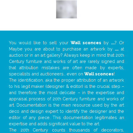
You would like to sell your
Wall sconces
by
...
? Or
Maybe you are about to purchase an artwork by
...
at
auction or in an art gallery? Always keep in mind that 20th
Century furniture and works of art are rarely signed and
that attribution mistakes are often made by experts,
specialists and auctioneers… even on
Wall sconces
!
The identification, aka the proper attribution of an artwork
to his legit maker (designer & editor) is the crucial step –
and therefore the most delicate – in the expertise and
appraisal process of 20th Century furniture and works of
art. Documentation is the main resource used by the art
deco and design expert to identify the designer and the
editor of any piece. This documentation legitimates an
expertise and adds significant value to the art.
The 20th Century counts thousands of decorators,