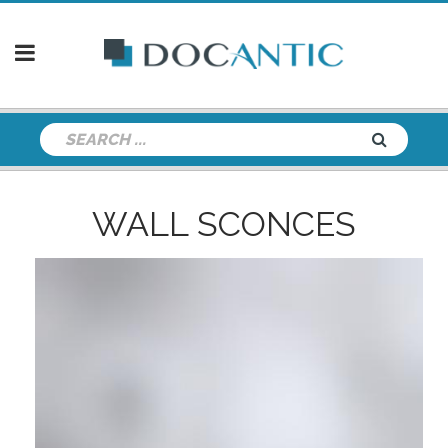
WALL SCONCES