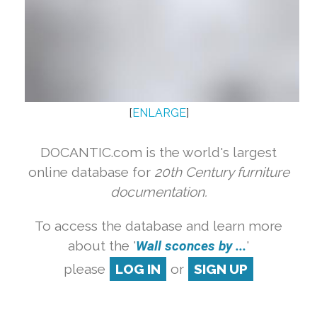
[
ENLARGE
]
DOCANTIC.com is the world's largest
online database for
20th Century furniture
documentation.
To access the database and learn more
about the '
Wall sconces by ...
'
please
LOG IN
or
SIGN UP