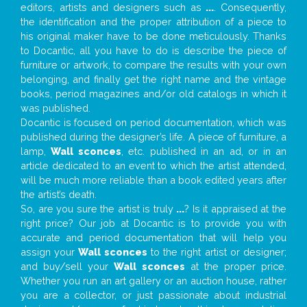
editors, artists and designers such as
...
. Consequently,
the identification and the proper attribution of a piece to
his original maker have to be done meticulously. Thanks
to Docantic, all you have to do is describe the piece of
furniture or artwork, to compare the results with your own
belonging, and finally get the right name and the vintage
books, period magazines and/or old catalogs in which it
was published.
Docantic is focused on period documentation, which was
published during the designer’s life. A piece of furniture, a
lamp,
Wall sconces
, etc. published in an ad, or in an
article dedicated to an event to which the artist attended,
will be much more reliable than a book edited years after
the artist’s death.
So, are you sure the artist is truly
...
? Is it appraised at the
right price? Our job at Docantic is to provide you with
accurate and period documentation that will help you
assign your
Wall sconces
to the right artist or designer;
and buy/sell your
Wall sconces
at the proper price.
Whether you run an art gallery or an auction house, rather
you are a collector, or just passionate about industrial