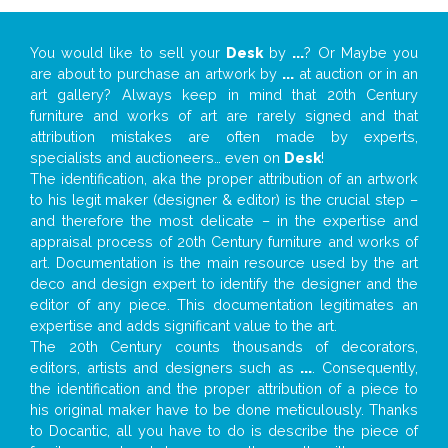
You would like to sell your
Desk
by
...
? Or Maybe you
are about to purchase an artwork by
...
at auction or in an
art gallery? Always keep in mind that 20th Century
furniture and works of art are rarely signed and that
attribution mistakes are often made by experts,
specialists and auctioneers… even on
Desk
!
The identification, aka the proper attribution of an artwork
to his legit maker (designer & editor) is the crucial step –
and therefore the most delicate – in the expertise and
appraisal process of 20th Century furniture and works of
art. Documentation is the main resource used by the art
deco and design expert to identify the designer and the
editor of any piece. This documentation legitimates an
expertise and adds significant value to the art.
The 20th Century counts thousands of decorators,
editors, artists and designers such as
...
. Consequently,
the identification and the proper attribution of a piece to
his original maker have to be done meticulously. Thanks
to Docantic, all you have to do is describe the piece of