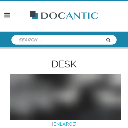
DESK
[
ENLARGE
]