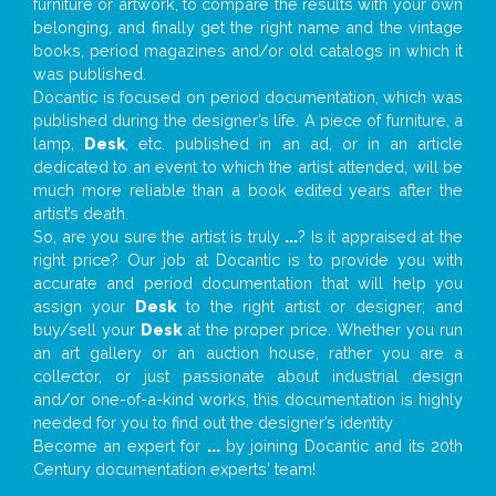
furniture or artwork, to compare the results with your own
belonging, and finally get the right name and the vintage
books, period magazines and/or old catalogs in which it
was published.
Docantic is focused on period documentation, which was
published during the designer’s life. A piece of furniture, a
lamp,
Desk
, etc. published in an ad, or in an article
dedicated to an event to which the artist attended, will be
much more reliable than a book edited years after the
artist’s death.
So, are you sure the artist is truly
...
? Is it appraised at the
right price? Our job at Docantic is to provide you with
accurate and period documentation that will help you
assign your
Desk
to the right artist or designer; and
buy/sell your
Desk
at the proper price. Whether you run
an art gallery or an auction house, rather you are a
collector, or just passionate about industrial design
and/or one-of-a-kind works, this documentation is highly
needed for you to find out the designer’s identity
Become an expert for
...
by joining Docantic and its 20th
Century documentation experts' team!