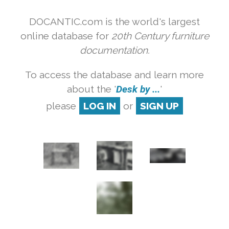
DOCANTIC.com is the world's largest
online database for
20th Century furniture
documentation.
To access the database and learn more
about the '
Desk by ...
'
please
LOG IN
or
SIGN UP