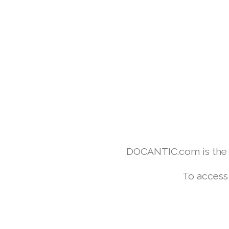
DOCANTIC.com is the w
To access