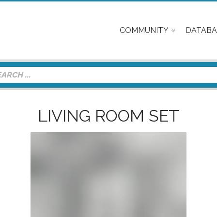
COMMUNITY
DATABA
LIVING ROOM SET