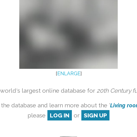
[
ENLARGE
]
orld's largest online database for
20th Century f
 the database and learn more about the '
Living room
please
LOG IN
or
SIGN UP