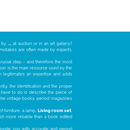
k by
...
at auction or in an art gallery?
n mistakes are often made by experts,
 crucial step – and therefore the most
tion is the main resource used by the
n legitimates an expertise and adds
tly, the identification and the proper
u have to do is describe the piece of
d the vintage books, period magazines
f furniture, a lamp,
Living room set
,
much more reliable than a book edited
 provide you with accurate and period