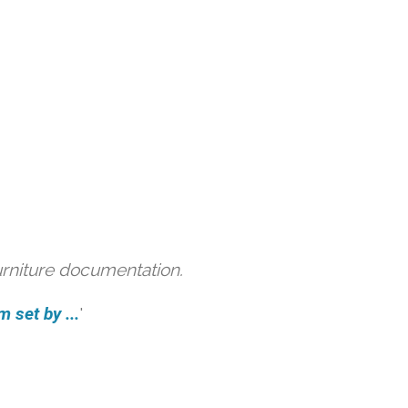
urniture documentation.
 set by ...
'