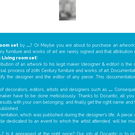
room set
by
...
? Or Maybe you are about to purchase an artwor
y furniture and works of art are rarely signed and that attributio
n
Living room set
!
tribution of an artwork to his legit maker (designer & editor) is the
aisal process of 20th Century furniture and works of art. Documenta
tify the designer and the editor of any piece. This documentatio
f decorators, editors, artists and designers such as
...
. Consequen
al maker have to be done meticulously. Thanks to Docantic, all yo
 results with your own belonging, and finally get the right name an
published.
ntation, which was published during the designer’s life. A piece o
ticle dedicated to an event to which the artist attended, will be 
..
? Is it appraised at the right price? Our job at Docantic is to