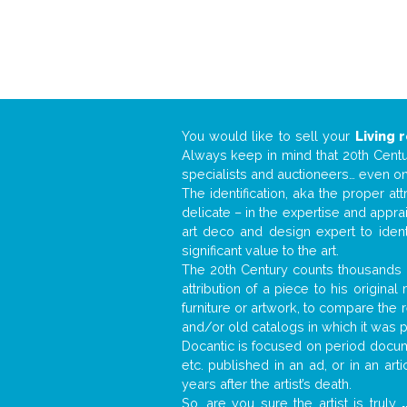
You would like to sell your
Living 
Always keep in mind that 20th Centur
specialists and auctioneers… even o
The identification, aka the proper at
delicate – in the expertise and appr
art deco and design expert to iden
significant value to the art.
The 20th Century counts thousands o
attribution of a piece to his origin
furniture or artwork, to compare the
and/or old catalogs in which it was 
Docantic is focused on period docume
etc. published in an ad, or in an ar
years after the artist’s death.
So, are you sure the artist is truly
.