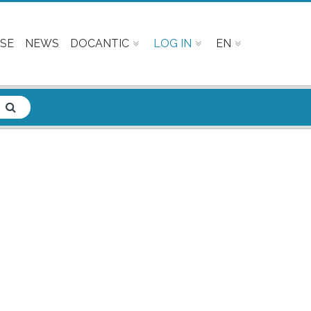
SE
NEWS
DOCANTIC
LOG IN
EN