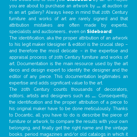
you are about to purchase an artwork by
...
at auction or
in an art gallery? Always keep in mind that 20th Century
furniture and works of art are rarely signed and that
attribution mistakes are often made by experts,
specialists and auctioneers… even on
Sideboard
!
The identification, aka the proper attribution of an artwork
to his legit maker (designer & editor) is the crucial step –
and therefore the most delicate – in the expertise and
appraisal process of 20th Century furniture and works of
art. Documentation is the main resource used by the art
deco and design expert to identify the designer and the
editor of any piece. This documentation legitimates an
expertise and adds significant value to the art.
The 20th Century counts thousands of decorators,
editors, artists and designers such as
...
. Consequently,
the identification and the proper attribution of a piece to
his original maker have to be done meticulously. Thanks
to Docantic, all you have to do is describe the piece of
furniture or artwork, to compare the results with your own
belonging, and finally get the right name and the vintage
books, period magazines and/or old catalogs in which it