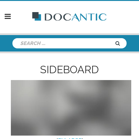
SIDEBOARD