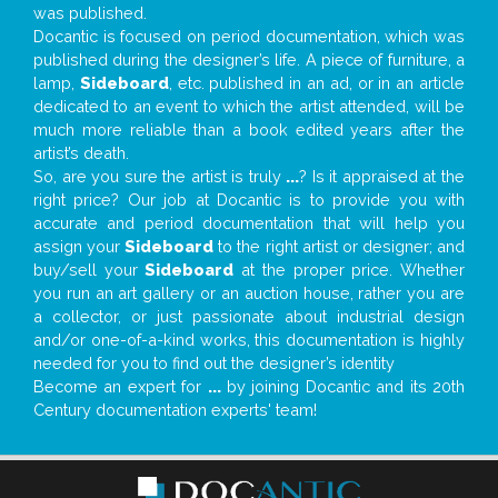
was published.
Docantic is focused on period documentation, which was
published during the designer’s life. A piece of furniture, a
lamp,
Sideboard
, etc. published in an ad, or in an article
dedicated to an event to which the artist attended, will be
much more reliable than a book edited years after the
artist’s death.
So, are you sure the artist is truly
...
? Is it appraised at the
right price? Our job at Docantic is to provide you with
accurate and period documentation that will help you
assign your
Sideboard
to the right artist or designer; and
buy/sell your
Sideboard
at the proper price. Whether
you run an art gallery or an auction house, rather you are
a collector, or just passionate about industrial design
and/or one-of-a-kind works, this documentation is highly
needed for you to find out the designer’s identity
Become an expert for
...
by joining Docantic and its 20th
Century documentation experts' team!