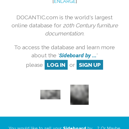
[
ENLARGE
]
DOCANTIC.com is the world's largest
online database for
20th Century furniture
documentation.
To access the database and learn more
about the '
Sideboard by ...
'
please
LOG IN
or
SIGN UP
You would like to sell your
Sideboard
by
...
? Or Maybe