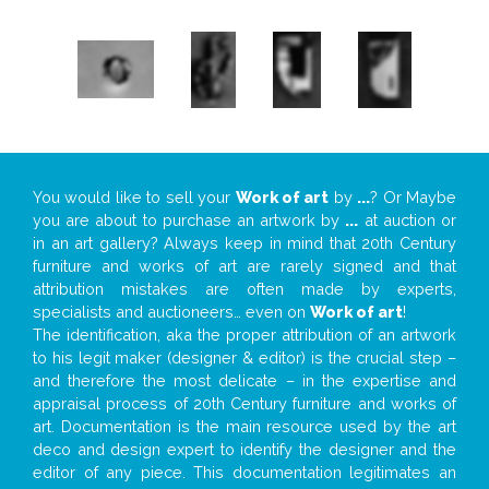
You would like to sell your
Work of art
by
...
? Or Maybe
you are about to purchase an artwork by
...
at auction or
in an art gallery? Always keep in mind that 20th Century
furniture and works of art are rarely signed and that
attribution mistakes are often made by experts,
specialists and auctioneers… even on
Work of art
!
The identification, aka the proper attribution of an artwork
to his legit maker (designer & editor) is the crucial step –
and therefore the most delicate – in the expertise and
appraisal process of 20th Century furniture and works of
art. Documentation is the main resource used by the art
deco and design expert to identify the designer and the
editor of any piece. This documentation legitimates an