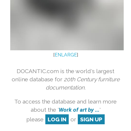
[
ENLARGE
]
DOCANTIC.com is the world's largest
online database for
20th Century furniture
documentation.
To access the database and learn more
about the '
Work of art by ...
'
please
LOG IN
or
SIGN UP