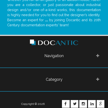
you are a collector, or just passionate about industrial
design and/or one-of-a-kind works, this documentation
is highly needed for you to find out the designer’s identity
Become an expert for
...
by joining Docantic and its 20th
Century documentation experts' team!
Navigation
Category
FACEBOOK
TWITTER
INSTAGRA
LINKE
G
Copyright © 2026