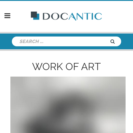
WORK OF ART