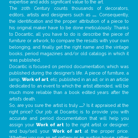
expertise and adds significant value to the art.
The 20th Century counts thousands of decorators,
editors, artists and designers such as
...
. Consequently,
the identification and the proper attribution of a piece to
his original maker have to be done meticulously. Thanks
to Docantic, all you have to do is describe the piece of
furniture or artwork, to compare the results with your own
belonging, and finally get the right name and the vintage
books, period magazines and/or old catalogs in which it
was published.
Docantic is focused on period documentation, which was
published during the designer’s life. A piece of furniture, a
lamp,
Work of art
, etc. published in an ad, or in an article
dedicated to an event to which the artist attended, will be
much more reliable than a book edited years after the
artist’s death.
So, are you sure the artist is truly
...
? Is it appraised at the
right price? Our job at Docantic is to provide you with
accurate and period documentation that will help you
assign your
Work of art
to the right artist or designer;
and buy/sell your
Work of art
at the proper price.
Whether you run an art gallery or an auction house, rather