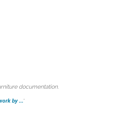
urniture documentation.
ork by ...
'