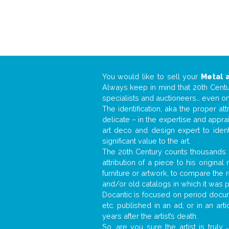
You would like to sell your
Metal 
Always keep in mind that 20th Centur
specialists and auctioneers… even o
The identification, aka the proper at
delicate – in the expertise and appr
art deco and design expert to iden
significant value to the art.
The 20th Century counts thousands o
attribution of a piece to his origin
furniture or artwork, to compare the
and/or old catalogs in which it was 
Docantic is focused on period docume
etc. published in an ad, or in an ar
years after the artist’s death.
So, are you sure the artist is truly
.