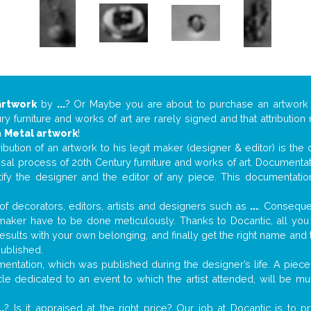
artwork
by
...
? Or Maybe you are about to purchase an artwor
y furniture and works of art are rarely signed and that attributio
n
Metal artwork
!
tribution of an artwork to his legit maker (designer & editor) is the
aisal process of 20th Century furniture and works of art. Documenta
tify the designer and the editor of any piece. This documentatio
f decorators, editors, artists and designers such as
...
. Consequen
al maker have to be done meticulously. Thanks to Docantic, all yo
 results with your own belonging, and finally get the right name an
published.
ntation, which was published during the designer’s life. A piece 
ticle dedicated to an event to which the artist attended, will be 
..
? Is it appraised at the right price? Our job at Docantic is to