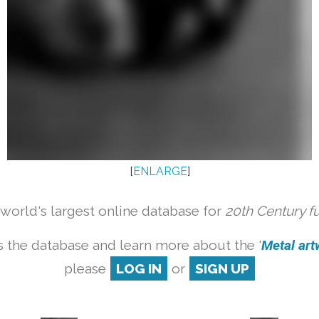
[
ENLARGE
]
orld's largest online database for
20th Century f
 the database and learn more about the '
Metal artw
please
LOG IN
or
SIGN UP