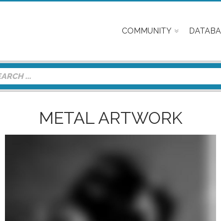
COMMUNITY
DATABA
METAL ARTWORK