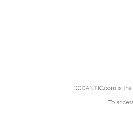
DOCANTIC.com is the w
To access