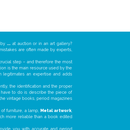
k by
...
at auction or in an art gallery?
n mistakes are often made by experts,
 crucial step – and therefore the most
tion is the main resource used by the
n legitimates an expertise and adds
tly, the identification and the proper
u have to do is describe the piece of
d the vintage books, period magazines
of furniture, a lamp,
Metal artwork
,
much more reliable than a book edited
 provide you with accurate and period