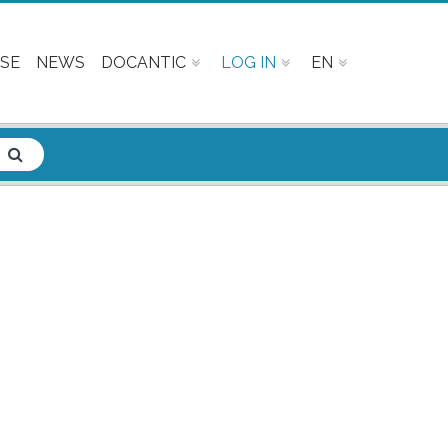
SE
NEWS
DOCANTIC
LOG IN
EN