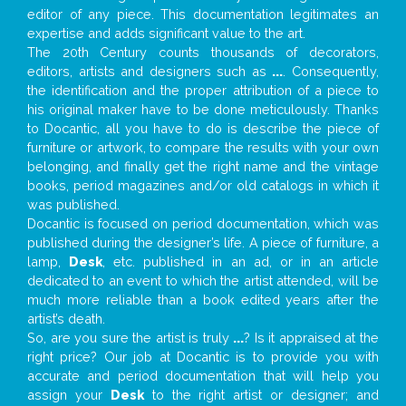
editor of any piece. This documentation legitimates an
expertise and adds significant value to the art.
The 20th Century counts thousands of decorators,
editors, artists and designers such as
...
. Consequently,
the identification and the proper attribution of a piece to
his original maker have to be done meticulously. Thanks
to Docantic, all you have to do is describe the piece of
furniture or artwork, to compare the results with your own
belonging, and finally get the right name and the vintage
books, period magazines and/or old catalogs in which it
was published.
Docantic is focused on period documentation, which was
published during the designer’s life. A piece of furniture, a
lamp,
Desk
, etc. published in an ad, or in an article
dedicated to an event to which the artist attended, will be
much more reliable than a book edited years after the
artist’s death.
So, are you sure the artist is truly
...
? Is it appraised at the
right price? Our job at Docantic is to provide you with
accurate and period documentation that will help you
assign your
Desk
to the right artist or designer; and