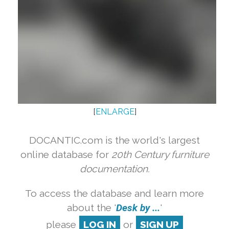
[
ENLARGE
]
DOCANTIC.com is the world's largest
online database for
20th Century furniture
documentation.
To access the database and learn more
about the '
Desk by ...
'
please
LOG IN
or
SIGN UP