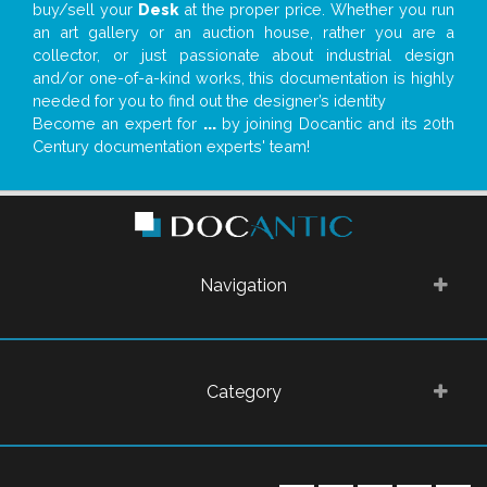
buy/sell your
Desk
at the proper price. Whether you run
an art gallery or an auction house, rather you are a
collector, or just passionate about industrial design
and/or one-of-a-kind works, this documentation is highly
needed for you to find out the designer’s identity
Become an expert for
...
by joining Docantic and its 20th
Century documentation experts' team!
Navigation
Category