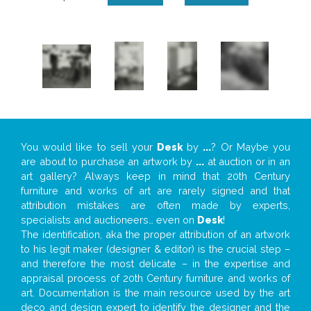
You would like to sell your
Desk
by
...
? Or Maybe you
are about to purchase an artwork by
...
at auction or in an
art gallery? Always keep in mind that 20th Century
furniture and works of art are rarely signed and that
attribution mistakes are often made by experts,
specialists and auctioneers… even on
Desk
!
The identification, aka the proper attribution of an artwork
to his legit maker (designer & editor) is the crucial step –
and therefore the most delicate – in the expertise and
appraisal process of 20th Century furniture and works of
art. Documentation is the main resource used by the art
deco and design expert to identify the designer and the