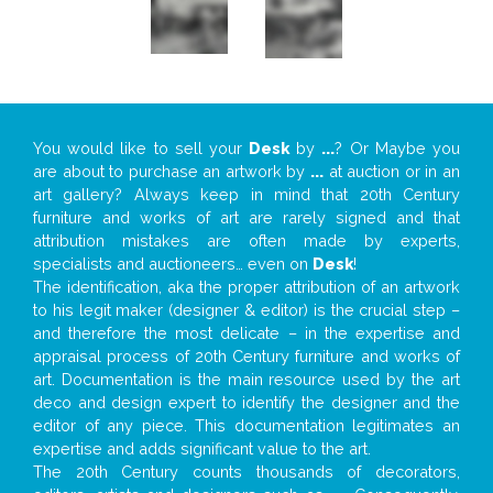
You would like to sell your
Desk
by
...
? Or Maybe you
are about to purchase an artwork by
...
at auction or in an
art gallery? Always keep in mind that 20th Century
furniture and works of art are rarely signed and that
attribution mistakes are often made by experts,
specialists and auctioneers… even on
Desk
!
The identification, aka the proper attribution of an artwork
to his legit maker (designer & editor) is the crucial step –
and therefore the most delicate – in the expertise and
appraisal process of 20th Century furniture and works of
art. Documentation is the main resource used by the art
deco and design expert to identify the designer and the
editor of any piece. This documentation legitimates an
expertise and adds significant value to the art.
The 20th Century counts thousands of decorators,