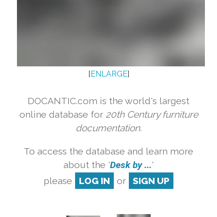
[
ENLARGE
]
DOCANTIC.com is the world's largest
online database for
20th Century furniture
documentation.
To access the database and learn more
about the '
Desk by ...
'
please
LOG IN
or
SIGN UP