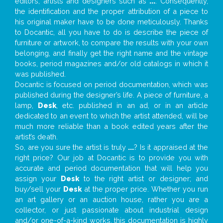
editors, artists and designers such as
...
. Consequently,
the identification and the proper attribution of a piece to
his original maker have to be done meticulously. Thanks
to Docantic, all you have to do is describe the piece of
furniture or artwork, to compare the results with your own
belonging, and finally get the right name and the vintage
books, period magazines and/or old catalogs in which it
was published.
Docantic is focused on period documentation, which was
published during the designer’s life. A piece of furniture, a
lamp,
Desk
, etc. published in an ad, or in an article
dedicated to an event to which the artist attended, will be
much more reliable than a book edited years after the
artist’s death.
So, are you sure the artist is truly
...
? Is it appraised at the
right price? Our job at Docantic is to provide you with
accurate and period documentation that will help you
assign your
Desk
to the right artist or designer; and
buy/sell your
Desk
at the proper price. Whether you run
an art gallery or an auction house, rather you are a
collector, or just passionate about industrial design
and/or one-of-a-kind works, this documentation is highly