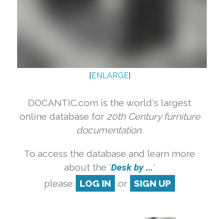
[
ENLARGE
]
DOCANTIC.com is the world's largest
online database for
20th Century furniture
documentation.
To access the database and learn more
about the '
Desk by ...
'
please
LOG IN
or
SIGN UP