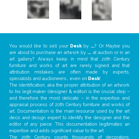
You would like to sell your
Desk
by
...
? Or Maybe you
are about to purchase an artwork by
...
at auction or in an
art gallery? Always keep in mind that 20th Century
furniture and works of art are rarely signed and that
attribution mistakes are often made by experts,
specialists and auctioneers… even on
Desk
!
The identification, aka the proper attribution of an artwork
to his legit maker (designer & editor) is the crucial step –
and therefore the most delicate – in the expertise and
appraisal process of 20th Century furniture and works of
art. Documentation is the main resource used by the art
deco and design expert to identify the designer and the
editor of any piece. This documentation legitimates an
expertise and adds significant value to the art.
The 20th Century counts thousands of decorators,