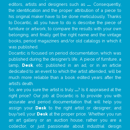
editors, artists and designers such as
...
. Consequently,
the identification and the proper attribution of a piece to
his original maker have to be done meticulously. Thanks
to Docantic, all you have to do is describe the piece of
furniture or artwork, to compare the results with your own
belonging, and finally get the right name and the vintage
books, period magazines and/or old catalogs in which it
was published.
Docantic is focused on period documentation, which was
published during the designer’s life. A piece of furniture, a
lamp,
Desk
, etc. published in an ad, or in an article
dedicated to an event to which the artist attended, will be
much more reliable than a book edited years after the
artist’s death.
So, are you sure the artist is truly
...
? Is it appraised at the
right price? Our job at Docantic is to provide you with
accurate and period documentation that will help you
assign your
Desk
to the right artist or designer; and
buy/sell your
Desk
at the proper price. Whether you run
an art gallery or an auction house, rather you are a
collector, or just passionate about industrial design